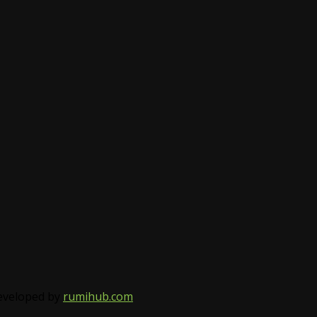
Developed by
rumihub.com