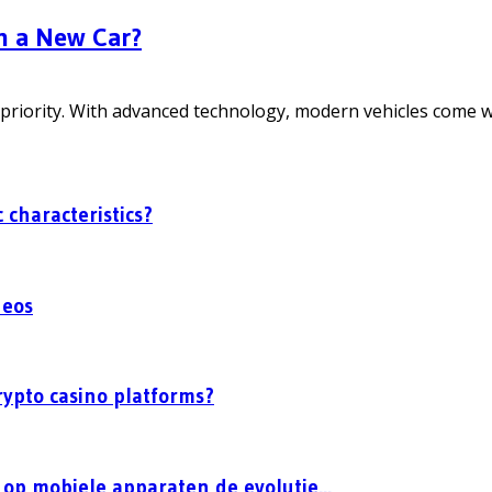
n a New Car?
priority. With advanced technology, modern vehicles come wit
 characteristics?
deos
rypto casino platforms?
op mobiele apparaten de evolutie...