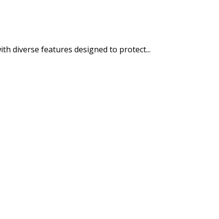
h diverse features designed to protect...