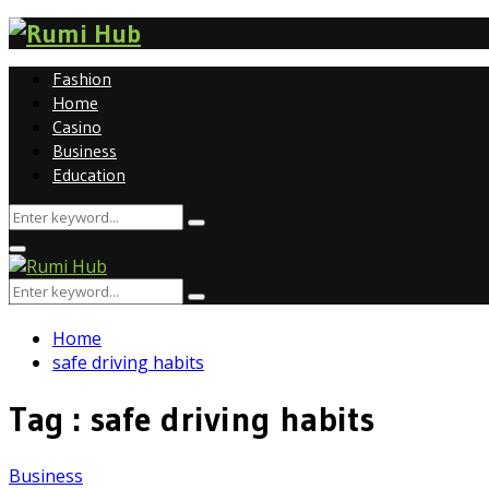
Fashion
Home
Casino
Business
Education
Search
Search
for:
Primary
Menu
Search
Search
for:
Home
safe driving habits
Tag : safe driving habits
Business