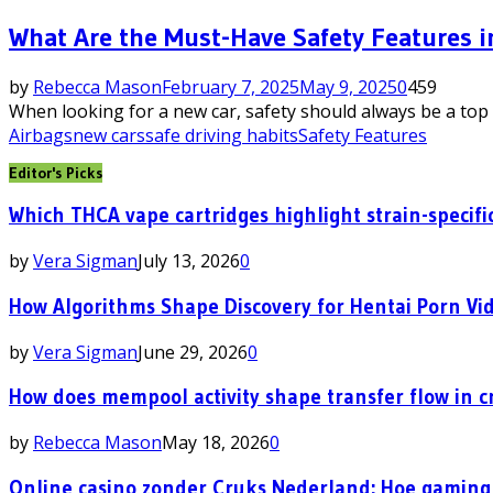
What Are the Must-Have Safety Features i
by
Rebecca Mason
February 7, 2025
May 9, 2025
0
459
When looking for a new car, safety should always be a top 
Airbags
new cars
safe driving habits
Safety Features
Editor's Picks
Which THCA vape cartridges highlight strain-specific
by
Vera Sigman
July 13, 2026
0
How Algorithms Shape Discovery for Hentai Porn Vi
by
Vera Sigman
June 29, 2026
0
How does mempool activity shape transfer flow in c
by
Rebecca Mason
May 18, 2026
0
Online casino zonder Cruks Nederland: Hoe gaming 