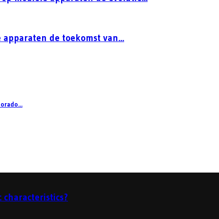
 apparaten de toekomst van...
orado...
 characteristics?