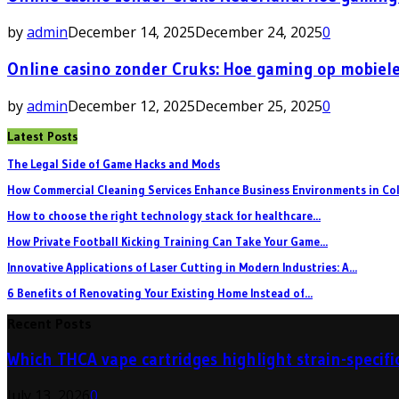
by
admin
December 14, 2025
December 24, 2025
0
Online casino zonder Cruks: Hoe gaming op mobiele
by
admin
December 12, 2025
December 25, 2025
0
Latest Posts
The Legal Side of Game Hacks and Mods
How Commercial Cleaning Services Enhance Business Environments in Col
How to choose the right technology stack for healthcare...
How Private Football Kicking Training Can Take Your Game...
Innovative Applications of Laser Cutting in Modern Industries: A...
6 Benefits of Renovating Your Existing Home Instead of...
Recent Posts
Which THCA vape cartridges highlight strain-specific
July 13, 2026
0