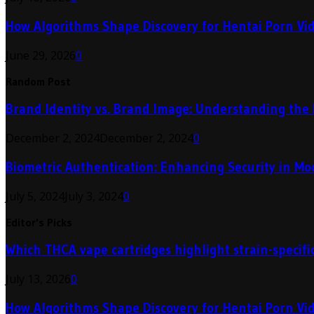
How Algorithms Shape Discovery for Hentai Porn Vi
June 29, 2026
0
Random Post
Brand Identity vs. Brand Image: Understanding the 
December 2, 2024
December 2, 2024
0
Biometric Authentication: Enhancing Security in M
July 5, 2024
July 3, 2024
0
Editor's Picks
Which THCA vape cartridges highlight strain-specific
July 13, 2026
0
How Algorithms Shape Discovery for Hentai Porn Vi