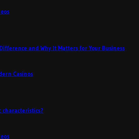
deos
Difference and Why It Matters for Your Business
odern Casinos
 characteristics?
deos