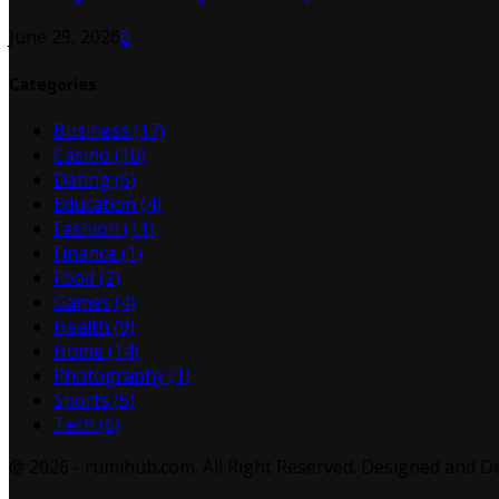
June 29, 2026
0
Categories
Business
(17)
Casino
(16)
Dating
(5)
Education
(4)
Fashion
(11)
Finance
(1)
Food
(2)
Games
(4)
Health
(9)
Home
(14)
Photography
(1)
Sports
(5)
Tech
(6)
@ 2026 - rumihub.com. All Right Reserved. Designed and 