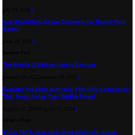
July 13, 2026
0
How Algorithms Shape Discovery for Hentai Porn
Videos
June 29, 2026
0
Random Post
The Merits of Online Casino Bonuses
January 23, 2025
January 23, 2025
0
Realistic Sex Dolls Australia: The Only Companion
That Won’t Judge Your Netflix Binge!
August 12, 2024
August 12, 2024
0
Editor's Picks
Which THCA vape cartridges highlight strain-