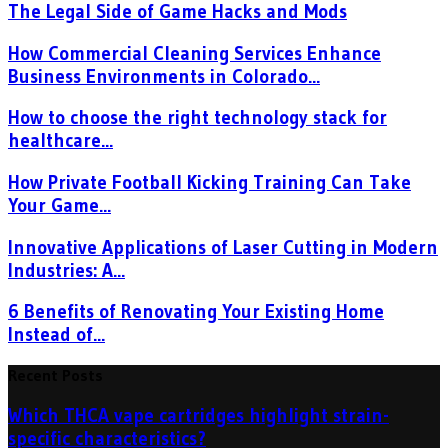
The Legal Side of Game Hacks and Mods
How Commercial Cleaning Services Enhance
Business Environments in Colorado...
How to choose the right technology stack for
healthcare...
How Private Football Kicking Training Can Take
Your Game...
Innovative Applications of Laser Cutting in Modern
Industries: A...
6 Benefits of Renovating Your Existing Home
Instead of...
Recent Posts
Which THCA vape cartridges highlight strain-
specific characteristics?