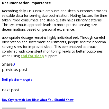
Documentation importance
Recording daily CBD intake amounts and sleep outcomes provides
valuable data for serving size optimization. Noting factors like time
taken, food consumed, and sleep quality helps identify patterns.
This systematic approach leads to more precise serving size
determinations based on personal experience.
appropriate dosage remains highly individualized. Through careful
observation and systematic adjustments, people find their optimal
serving sizes for improved sleep. This personalized approach,
combined with consistent monitoring, leads to better outcomes
when using
cbd for sleep
support.
Share
0
previous post
Defi platform crypto
next post
Buy Crypto with Low Risk: What You Should Know