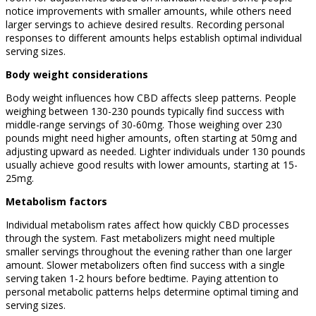
notice improvements with smaller amounts, while others need
larger servings to achieve desired results. Recording personal
responses to different amounts helps establish optimal individual
serving sizes.
Body weight considerations
Body weight influences how CBD affects sleep patterns. People
weighing between 130-230 pounds typically find success with
middle-range servings of 30-60mg. Those weighing over 230
pounds might need higher amounts, often starting at 50mg and
adjusting upward as needed. Lighter individuals under 130 pounds
usually achieve good results with lower amounts, starting at 15-
25mg.
Metabolism factors
Individual metabolism rates affect how quickly CBD processes
through the system. Fast metabolizers might need multiple
smaller servings throughout the evening rather than one larger
amount. Slower metabolizers often find success with a single
serving taken 1-2 hours before bedtime. Paying attention to
personal metabolic patterns helps determine optimal timing and
serving sizes.