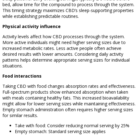
bed, allow time for the compound to process through the system.
This timing strategy maximizes CBD’s sleep-supporting properties
while establishing predictable routines.
Physical activity influence
Activity levels affect how CBD processes through the system.
More active individuals might need higher serving sizes due to
increased metabolic rates. Less active people often achieve
desired results with lower amounts. Considering daily activity
patterns helps determine appropriate serving sizes for individual
situations.
Food interactions
Taking CBD with food changes absorption rates and effectiveness.
Full-spectrum products show enhanced absorption when taken
with meals containing healthy fats. This increased bioavailability
might allow for lower serving sizes while maintaining effectiveness.
Empty stomach administration often requires higher serving sizes
for similar results.
Take with food: Consider reducing normal serving by 25%
Empty stomach: Standard serving size applies