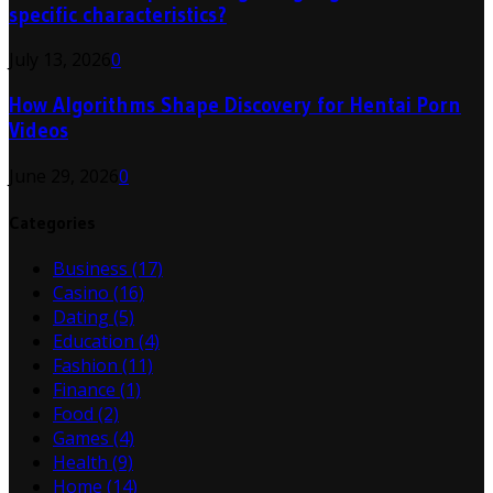
specific characteristics?
July 13, 2026
0
How Algorithms Shape Discovery for Hentai Porn
Videos
June 29, 2026
0
Categories
Business
(17)
Casino
(16)
Dating
(5)
Education
(4)
Fashion
(11)
Finance
(1)
Food
(2)
Games
(4)
Health
(9)
Home
(14)