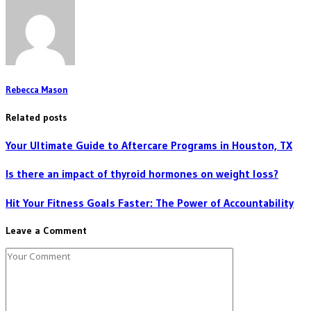
Rebecca Mason
Related posts
Your Ultimate Guide to Aftercare Programs in Houston, TX
Is there an impact of thyroid hormones on weight loss?
Hit Your Fitness Goals Faster: The Power of Accountability
Leave a Comment