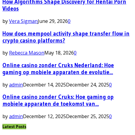
How Algorithms Shape Discovery for Hentai Porn
Videos
by
Vera Sigman
June 29, 2026
0
How does mempool activity shape transfer flow in
crypto casino platforms?
by
Rebecca Mason
May 18, 2026
0
Online casino zonder Cruks Nederland: Hoe
gaming op mobiele apparaten de evolutie...
by
admin
December 14, 2025
December 24, 2025
0
Online casino zonder Cruks: Hoe gaming op
mobiele apparaten de toekomst van...
by
admin
December 12, 2025
December 25, 2025
0
Latest Posts