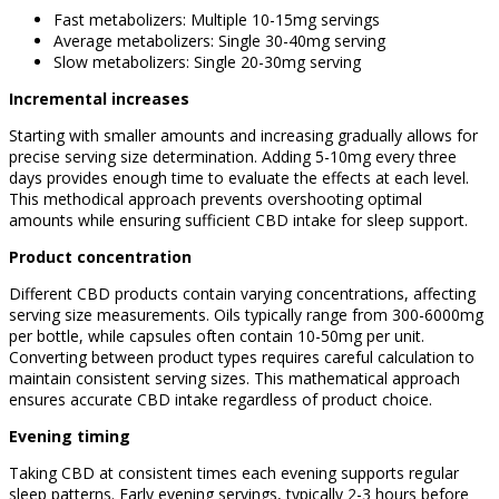
Fast metabolizers: Multiple 10-15mg servings
Average metabolizers: Single 30-40mg serving
Slow metabolizers: Single 20-30mg serving
Incremental increases
Starting with smaller amounts and increasing gradually allows for
precise serving size determination. Adding 5-10mg every three
days provides enough time to evaluate the effects at each level.
This methodical approach prevents overshooting optimal
amounts while ensuring sufficient CBD intake for sleep support.
Product concentration
Different CBD products contain varying concentrations, affecting
serving size measurements. Oils typically range from 300-6000mg
per bottle, while capsules often contain 10-50mg per unit.
Converting between product types requires careful calculation to
maintain consistent serving sizes. This mathematical approach
ensures accurate CBD intake regardless of product choice.
Evening timing
Taking CBD at consistent times each evening supports regular
sleep patterns. Early evening servings, typically 2-3 hours before