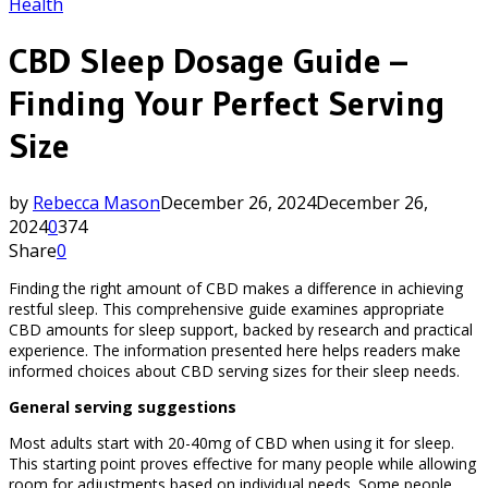
Health
CBD Sleep Dosage Guide –
Finding Your Perfect Serving
Size
by
Rebecca Mason
December 26, 2024
December 26,
2024
0
374
Share
0
Finding the right amount of CBD makes a difference in achieving
restful sleep. This comprehensive guide examines appropriate
CBD amounts for sleep support, backed by research and practical
experience. The information presented here helps readers make
informed choices about CBD serving sizes for their sleep needs.
General serving suggestions
Most adults start with 20-40mg of CBD when using it for sleep.
This starting point proves effective for many people while allowing
room for adjustments based on individual needs. Some people