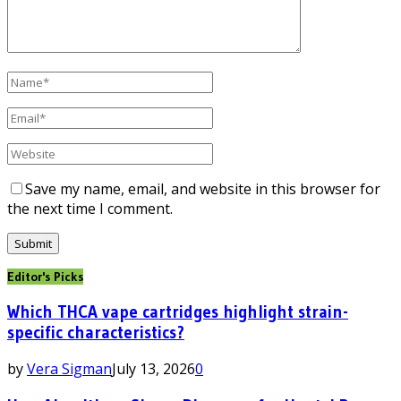
Save my name, email, and website in this browser for
the next time I comment.
Editor's Picks
Which THCA vape cartridges highlight strain-
specific characteristics?
by
Vera Sigman
July 13, 2026
0