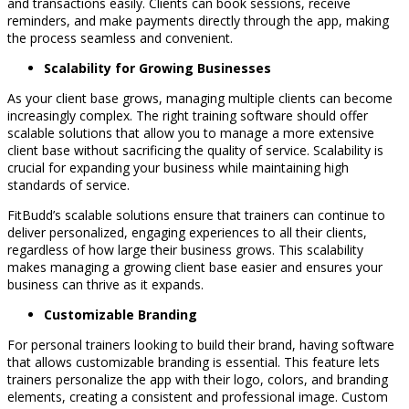
and transactions easily. Clients can book sessions, receive
reminders, and make payments directly through the app, making
the process seamless and convenient.
Scalability for Growing Businesses
As your client base grows, managing multiple clients can become
increasingly complex. The right training software should offer
scalable solutions that allow you to manage a more extensive
client base without sacrificing the quality of service. Scalability is
crucial for expanding your business while maintaining high
standards of service.
FitBudd’s scalable solutions ensure that trainers can continue to
deliver personalized, engaging experiences to all their clients,
regardless of how large their business grows. This scalability
makes managing a growing client base easier and ensures your
business can thrive as it expands.
Customizable Branding
For personal trainers looking to build their brand, having software
that allows customizable branding is essential. This feature lets
trainers personalize the app with their logo, colors, and branding
elements, creating a consistent and professional image. Custom