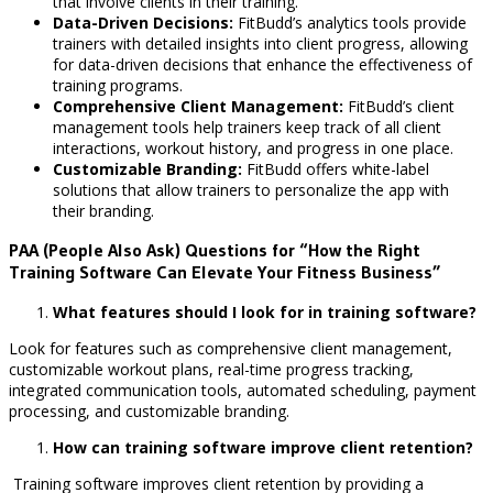
that involve clients in their training.
Data-Driven Decisions:
FitBudd’s analytics tools provide
trainers with detailed insights into client progress, allowing
for data-driven decisions that enhance the effectiveness of
training programs.
Comprehensive Client Management:
FitBudd’s client
management tools help trainers keep track of all client
interactions, workout history, and progress in one place.
Customizable Branding:
FitBudd offers white-label
solutions that allow trainers to personalize the app with
their branding.
PAA (People Also Ask) Questions for “How the Right
Training Software Can Elevate Your Fitness Business”
What features should I look for in training software?
Look for features such as comprehensive client management,
customizable workout plans, real-time progress tracking,
integrated communication tools, automated scheduling, payment
processing, and customizable branding.
How can training software improve client retention?
Training software improves client retention by providing a