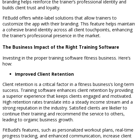
branding helps reinforce the trainer’s professional identity and
builds client trust and loyalty.
FitBudd offers white-label solutions that allow trainers to
customize the app with their branding. This feature helps maintain
a cohesive brand identity across all client touchpoints, enhancing
the trainer’s professional presence in the market.
The Business Impact of the Right Training Software
Investing in the proper training software fitness business. Here’s
how:
Improved Client Retention
Client retention is a critical factor in a fitness business’s long-term
success. Training software enhances client retention by providing
a superior experience that keeps clients engaged and motivated.
High retention rates translate into a steady income stream and a
strong reputation in the industry. Satisfied clients are likelier to
continue their training and recommend the service to others,
leading to organic business growth.
FitBudd’s features, such as personalized workout plans, real-time
progress tracking, and enhanced communication, increase client