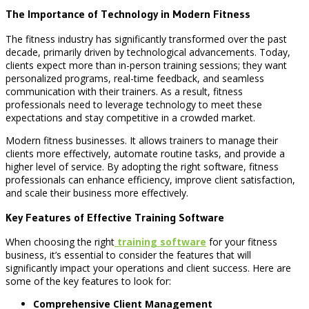
The Importance of Technology in Modern Fitness
The fitness industry has significantly transformed over the past
decade, primarily driven by technological advancements. Today,
clients expect more than in-person training sessions; they want
personalized programs, real-time feedback, and seamless
communication with their trainers. As a result, fitness
professionals need to leverage technology to meet these
expectations and stay competitive in a crowded market.
Modern fitness businesses. It allows trainers to manage their
clients more effectively, automate routine tasks, and provide a
higher level of service. By adopting the right software, fitness
professionals can enhance efficiency, improve client satisfaction,
and scale their business more effectively.
Key Features of Effective Training Software
When choosing the right
training software
for your fitness
business, it’s essential to consider the features that will
significantly impact your operations and client success. Here are
some of the key features to look for:
Comprehensive Client Management