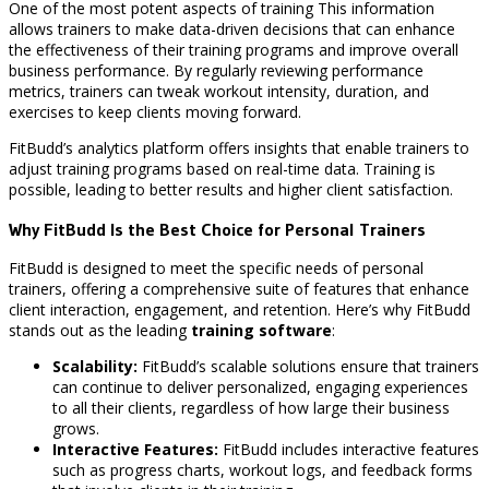
One of the most potent aspects of training This information
allows trainers to make data-driven decisions that can enhance
the effectiveness of their training programs and improve overall
business performance. By regularly reviewing performance
metrics, trainers can tweak workout intensity, duration, and
exercises to keep clients moving forward.
FitBudd’s analytics platform offers insights that enable trainers to
adjust training programs based on real-time data. Training is
possible, leading to better results and higher client satisfaction.
Why FitBudd Is the Best Choice for Personal Trainers
FitBudd is designed to meet the specific needs of personal
trainers, offering a comprehensive suite of features that enhance
client interaction, engagement, and retention. Here’s why FitBudd
stands out as the leading
training software
:
Scalability:
FitBudd’s scalable solutions ensure that trainers
can continue to deliver personalized, engaging experiences
to all their clients, regardless of how large their business
grows.
Interactive Features:
FitBudd includes interactive features
such as progress charts, workout logs, and feedback forms