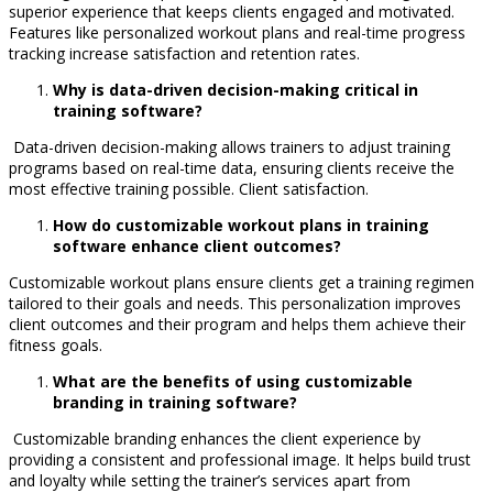
superior experience that keeps clients engaged and motivated.
Features like personalized workout plans and real-time progress
tracking increase satisfaction and retention rates.
Why is data-driven decision-making critical in
training software?
Data-driven decision-making allows trainers to adjust training
programs based on real-time data, ensuring clients receive the
most effective training possible. Client satisfaction.
How do customizable workout plans in training
software enhance client outcomes?
Customizable workout plans ensure clients get a training regimen
tailored to their goals and needs. This personalization improves
client outcomes and their program and helps them achieve their
fitness goals.
What are the benefits of using customizable
branding in training software?
Customizable branding enhances the client experience by
providing a consistent and professional image. It helps build trust
and loyalty while setting the trainer’s services apart from