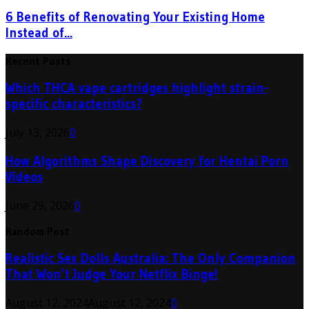
6 Benefits of Renovating Your Existing Home
Instead of...
Recent Posts
Which THCA vape cartridges highlight strain-
specific characteristics?
July 13, 2026
0
How Algorithms Shape Discovery for Hentai Porn
Videos
June 29, 2026
0
Random Post
Realistic Sex Dolls Australia: The Only Companion
That Won’t Judge Your Netflix Binge!
August 12, 2024
August 12, 2024
0