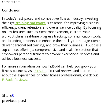
competitors.
Conclusion
In today’s fast-paced and competitive fitness industry, investing in
the right
training software
is essential for improving business
efficiency, client retention, and overall service quality. By focusing
on key features such as client management, customizable
workout plans, real-time progress tracking, communication tools,
and branding, trainers can enhance their ability to manage clients,
deliver personalized training, and grow their business. FitBudd is a
top choice, offering a comprehensive and scalable solution that
empowers personal trainers to provide exceptional services and
achieve business success.
For more information on how FitBudd can help you grow your
fitness business, visit
FitBudd
. To read reviews and learn more
about the experiences of other fitness professionals, check out
FitBudd Reviews
.
Share
0
previous post