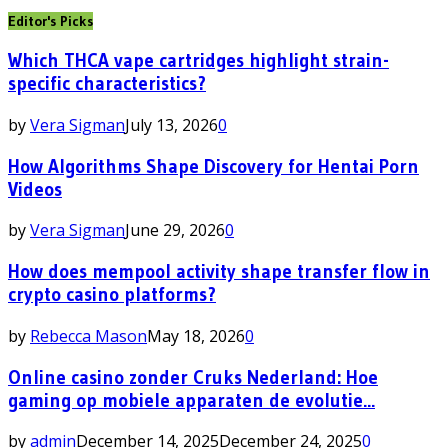
Editor's Picks
Which THCA vape cartridges highlight strain-
specific characteristics?
by
Vera Sigman
July 13, 2026
0
How Algorithms Shape Discovery for Hentai Porn
Videos
by
Vera Sigman
June 29, 2026
0
How does mempool activity shape transfer flow in
crypto casino platforms?
by
Rebecca Mason
May 18, 2026
0
Online casino zonder Cruks Nederland: Hoe
gaming op mobiele apparaten de evolutie...
by
admin
December 14, 2025
December 24, 2025
0