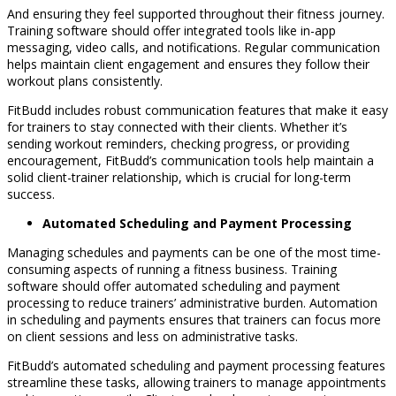
And ensuring they feel supported throughout their fitness journey.
Training software should offer integrated tools like in-app
messaging, video calls, and notifications. Regular communication
helps maintain client engagement and ensures they follow their
workout plans consistently.
FitBudd includes robust communication features that make it easy
for trainers to stay connected with their clients. Whether it’s
sending workout reminders, checking progress, or providing
encouragement, FitBudd’s communication tools help maintain a
solid client-trainer relationship, which is crucial for long-term
success.
Automated Scheduling and Payment Processing
Managing schedules and payments can be one of the most time-
consuming aspects of running a fitness business. Training
software should offer automated scheduling and payment
processing to reduce trainers’ administrative burden. Automation
in scheduling and payments ensures that trainers can focus more
on client sessions and less on administrative tasks.
FitBudd’s automated scheduling and payment processing features
streamline these tasks, allowing trainers to manage appointments