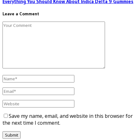
Everything You Should Know About Indica Delta 9 Gummies
Leave a Comment
Save my name, email, and website in this browser for
the next time I comment.