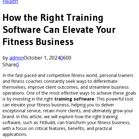
Health
How the Right Training
Software Can Elevate Your
Fitness Business
by
admin
October 1, 2024
0
600
Share
0
In the fast-paced and competitive fitness world, personal trainers
and fitness coaches constantly seek ways to differentiate
themselves, improve client outcomes, and streamline business
operations. One of the most effective ways to achieve these goals
is by investing in the right
training software
. This powerful tool
can elevate your fitness business, helping you to deliver
exceptional service, retain more clients, and ultimately grow your
brand. In this article, we will explore how the right training
software, such as FitBudd, can transform your fitness business,
with a focus on critical features, benefits, and practical
applications.