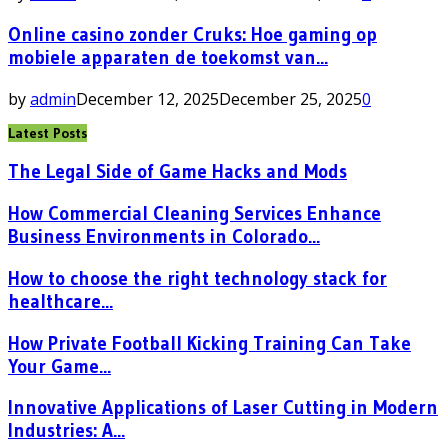
Online casino zonder Cruks: Hoe gaming op
mobiele apparaten de toekomst van...
by
admin
December 12, 2025
December 25, 2025
0
Latest Posts
The Legal Side of Game Hacks and Mods
How Commercial Cleaning Services Enhance
Business Environments in Colorado...
How to choose the right technology stack for
healthcare...
How Private Football Kicking Training Can Take
Your Game...
Innovative Applications of Laser Cutting in Modern
Industries: A...