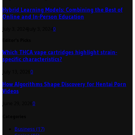
Hybrid Learning Models: Combining the Best of
Online and In-Person Education
July 3, 2024
July 3, 2024
0
Editor's Picks
Which THCA vape cartridges highlight strain-
specific characteristics?
July 13, 2026
0
How Algorithms Shape Discovery for Hentai Porn
Videos
June 29, 2026
0
Categories
Business
(17)