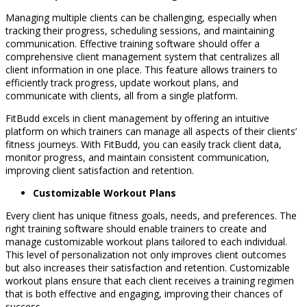
Managing multiple clients can be challenging, especially when
tracking their progress, scheduling sessions, and maintaining
communication. Effective training software should offer a
comprehensive client management system that centralizes all
client information in one place. This feature allows trainers to
efficiently track progress, update workout plans, and
communicate with clients, all from a single platform.
FitBudd excels in client management by offering an intuitive
platform on which trainers can manage all aspects of their clients’
fitness journeys. With FitBudd, you can easily track client data,
monitor progress, and maintain consistent communication,
improving client satisfaction and retention.
Customizable Workout Plans
Every client has unique fitness goals, needs, and preferences. The
right training software should enable trainers to create and
manage customizable workout plans tailored to each individual.
This level of personalization not only improves client outcomes
but also increases their satisfaction and retention. Customizable
workout plans ensure that each client receives a training regimen
that is both effective and engaging, improving their chances of
success.