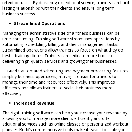
retention rates. By delivering exceptional service, trainers can build
lasting relationships with their clients and ensure long-term
business success.
Streamlined Operations
Managing the administrative side of a fitness business can be
time-consuming. Training software streamlines operations by
automating scheduling, billing, and client management tasks.
Streamlined operations allow trainers to focus on what they do
best—training clients. Trainers can dedicate more time to
delivering high-quality services and growing their businesses.
FitBudd’s automated scheduling and payment processing features
simplify business operations, making it easier for trainers to
manage their time and resources effectively. This improves
efficiency and allows trainers to scale their business more
effectively.
Increased Revenue
The right training software can help you increase your revenue by
allowing you to manage more clients efficiently and offer
additional services such as online classes or personalized workout
plans. FitBudd’s comprehensive tools make it easier to scale your