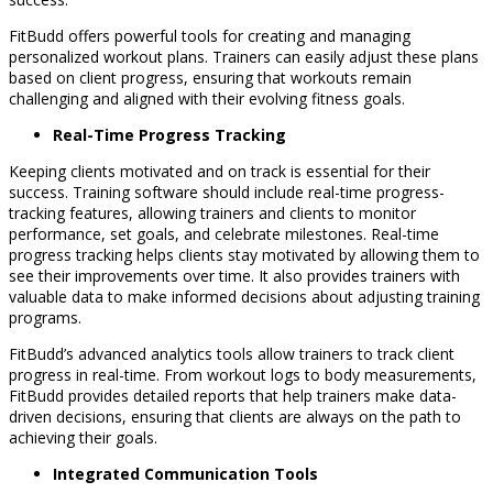
FitBudd offers powerful tools for creating and managing
personalized workout plans. Trainers can easily adjust these plans
based on client progress, ensuring that workouts remain
challenging and aligned with their evolving fitness goals.
Real-Time Progress Tracking
Keeping clients motivated and on track is essential for their
success. Training software should include real-time progress-
tracking features, allowing trainers and clients to monitor
performance, set goals, and celebrate milestones. Real-time
progress tracking helps clients stay motivated by allowing them to
see their improvements over time. It also provides trainers with
valuable data to make informed decisions about adjusting training
programs.
FitBudd’s advanced analytics tools allow trainers to track client
progress in real-time. From workout logs to body measurements,
FitBudd provides detailed reports that help trainers make data-
driven decisions, ensuring that clients are always on the path to
achieving their goals.
Integrated Communication Tools