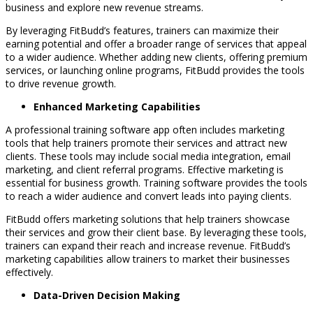
business and explore new revenue streams.
By leveraging FitBudd’s features, trainers can maximize their
earning potential and offer a broader range of services that appeal
to a wider audience. Whether adding new clients, offering premium
services, or launching online programs, FitBudd provides the tools
to drive revenue growth.
Enhanced Marketing Capabilities
A professional training software app often includes marketing
tools that help trainers promote their services and attract new
clients. These tools may include social media integration, email
marketing, and client referral programs. Effective marketing is
essential for business growth. Training software provides the tools
to reach a wider audience and convert leads into paying clients.
FitBudd offers marketing solutions that help trainers showcase
their services and grow their client base. By leveraging these tools,
trainers can expand their reach and increase revenue. FitBudd’s
marketing capabilities allow trainers to market their businesses
effectively.
Data-Driven Decision Making