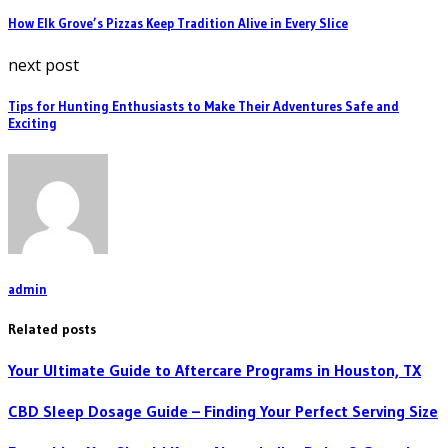
How Elk Grove’s Pizzas Keep Tradition Alive in Every Slice
next post
Tips for Hunting Enthusiasts to Make Their Adventures Safe and
Exciting
admin
Related posts
Your Ultimate Guide to Aftercare Programs in Houston, TX
CBD Sleep Dosage Guide – Finding Your Perfect Serving Size