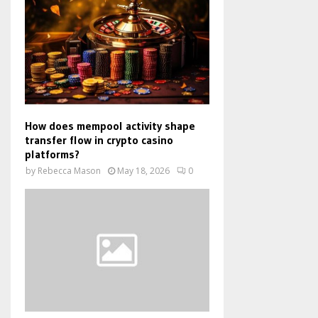
How does mempool activity shape
transfer flow in crypto casino
platforms?
by
Rebecca Mason
May 18, 2026
0