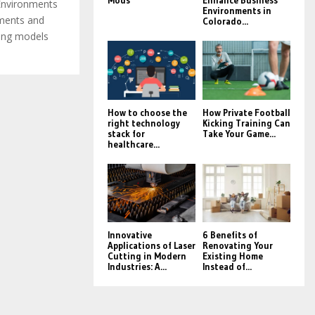
Mods
Enhance Business
 Environments
Environments in
ements and
Colorado...
ning models
How to choose the
How Private Football
right technology
Kicking Training Can
stack for
Take Your Game...
healthcare...
Innovative
6 Benefits of
Applications of Laser
Renovating Your
Cutting in Modern
Existing Home
Industries: A...
Instead of...