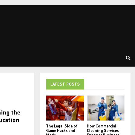
tomat189
LATEST POSTS
ning the
ucation
The Legal Side of
How Commercial
Game Hacks and
Cleaning Services