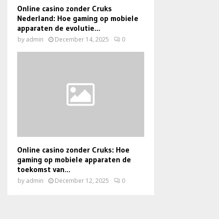
Online casino zonder Cruks
Nederland: Hoe gaming op mobiele
apparaten de evolutie...
by
admin
December 14, 2025
0
Online casino zonder Cruks: Hoe
gaming op mobiele apparaten de
toekomst van...
by
admin
December 12, 2025
0