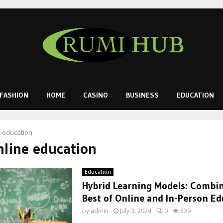
FASHION
HOME
CASINO
BUSINESS
EDUCATION
e education
nline education
Education
Hybrid Learning Models: Combi
Best of Online and In-Person Ed
by
admin
July 3, 2024
0
539