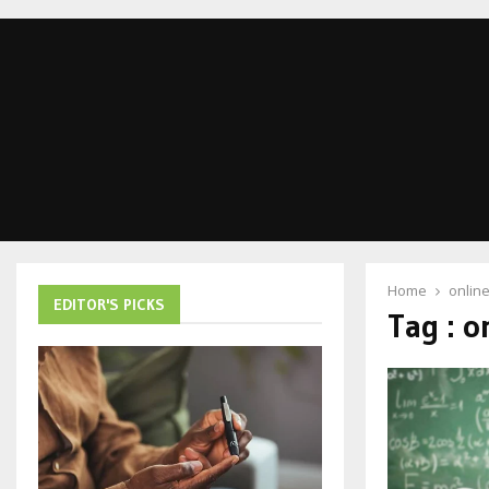
Home
onlin
EDITOR'S PICKS
Tag : o