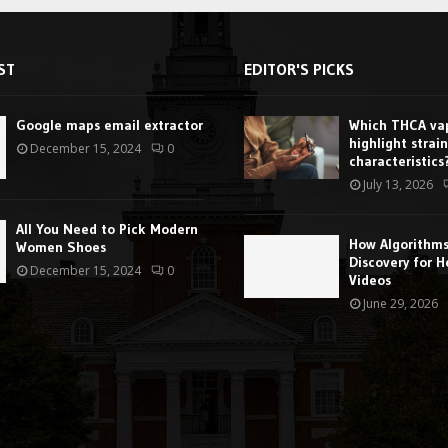
ST
EDITOR'S PICKS
Google maps email extractor
Which THCA vap
highlight strain
December 15, 2024
0
characteristics
July 13, 2026
All You Need to Pick Modern
How Algorithm
Women Shoes
Discovery for H
December 15, 2024
0
Videos
June 29, 2026