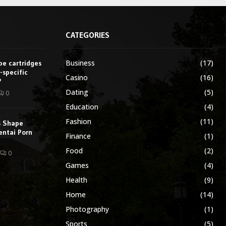
CATEGORIES
Business
(17)
e cartridges
-specific
Casino
(16)
?
Dating
(5)
0
Education
(4)
Fashion
(11)
s Shape
entai Porn
Finance
(1)
Food
(2)
0
Games
(4)
Health
(9)
Home
(14)
Photography
(1)
Sports
(5)