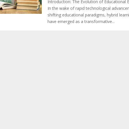
Introduction: The Evolution of Educational
In the wake of rapid technological advanc
shifting educational paradigms, hybrid lear
have emerged as a transformative...