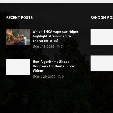
RECENT POSTS
RANDOM PO
Which THCA vape cartridges
highlight strain-specific
characteristics?
July 13, 2026
0
How Algorithms Shape
Discovery for Hentai Porn
Videos
June 29, 2026
0