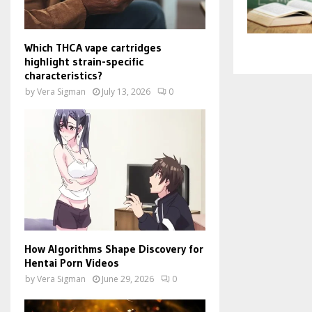
Which THCA vape cartridges
highlight strain-specific
characteristics?
by
Vera Sigman
July 13, 2026
0
How Algorithms Shape Discovery for
Hentai Porn Videos
by
Vera Sigman
June 29, 2026
0