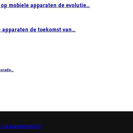
op mobiele apparaten de evolutie...
 apparaten de toekomst van...
orado...
 characteristics?