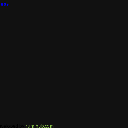
deos
Developed by
rumihub.com