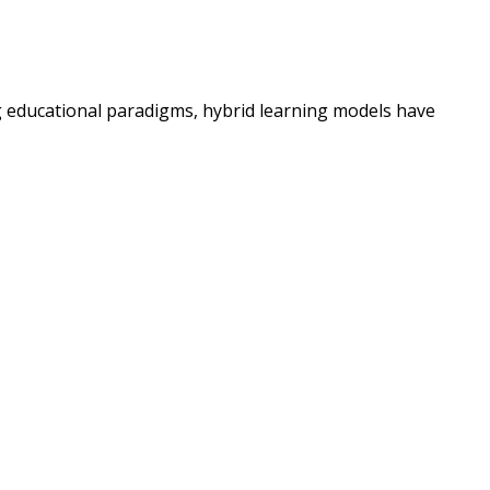
g educational paradigms, hybrid learning models have