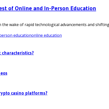
st of Online and In-Person Education
n the wake of rapid technological advancements and shiftin
-person education
online education
 characteristics?
deos
rypto casino platforms?