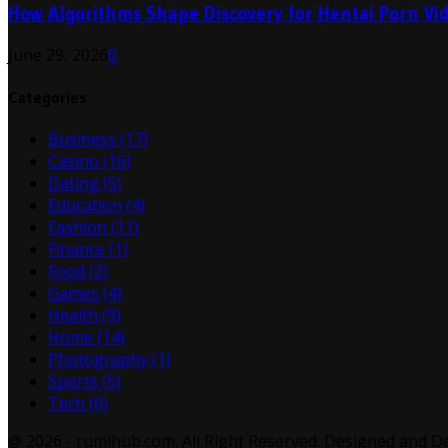
How Algorithms Shape Discovery for Hentai Porn Vi
June 29, 2026
0
Categories
Business
(17)
Casino
(16)
Dating
(5)
Education
(4)
Fashion
(11)
Finance
(1)
Food
(2)
Games
(4)
Health
(9)
Home
(14)
Photography
(1)
Sports
(5)
Tech
(6)
@ 2026 - rumihub.com. All Right Reserved. Designed and 