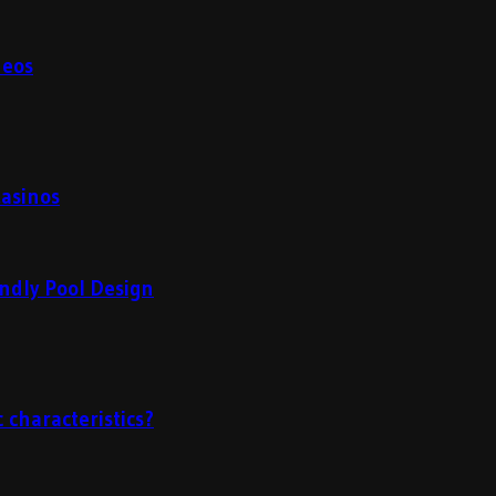
deos
Casinos
endly Pool Design
 characteristics?