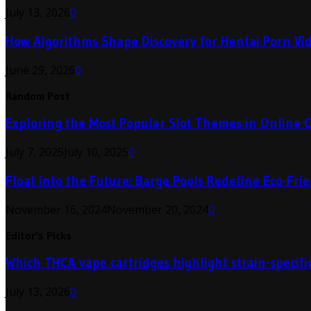
July 13, 2026
0
How Algorithms Shape Discovery for Hentai Porn Vi
June 29, 2026
0
Random Post
Exploring the Most Popular Slot Themes in Online 
July 7, 2025
July 10, 2025
0
Float into the Future: Barge Pools Redefine Eco-Fri
November 16, 2024
November 20, 2024
0
Editor's Picks
Which THCA vape cartridges highlight strain-specific
July 13, 2026
0