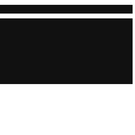
tomat189