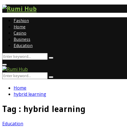
Fashion
Home
Casino
Business
Education
Search
Search
for:
Primary
Menu
Search
Search
for:
Home
hybrid learning
Tag : hybrid learning
Education