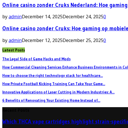
Online casino zonder Cruks Nederland: Hoe gaming 
by
admin
December 14, 2025
December 24, 2025
0
Online casino zonder Cruks: Hoe gaming op mobiele
by
admin
December 12, 2025
December 25, 2025
0
Latest Posts
The Legal Side of Game Hacks and Mods
How Commercial Cleaning Services Enhance Business Environments in Col
How to choose the right technology stack for healthcare...
How Private Football Kicking Training Can Take Your Game...
Innovative Applications of Laser Cutting in Modern Industries: A...
6 Benefits of Renovating Your Existing Home Instead of...
Recent Posts
Which THCA vape cartridges highlight strain-specific