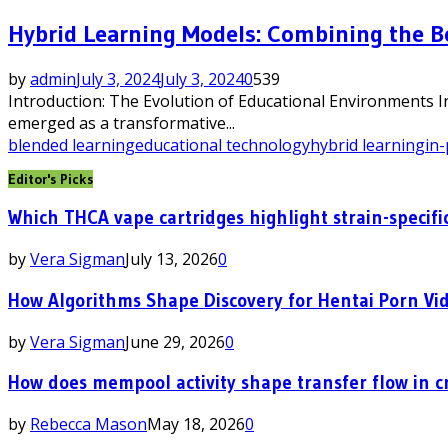
Hybrid Learning Models: Combining the Be
by
admin
July 3, 2024
July 3, 2024
0
539
Introduction: The Evolution of Educational Environments I
emerged as a transformative...
blended learning
educational technology
hybrid learning
in
Editor's Picks
Which THCA vape cartridges highlight strain-specific
by
Vera Sigman
July 13, 2026
0
How Algorithms Shape Discovery for Hentai Porn Vi
by
Vera Sigman
June 29, 2026
0
How does mempool activity shape transfer flow in c
by
Rebecca Mason
May 18, 2026
0