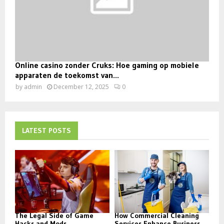
Online casino zonder Cruks: Hoe gaming op mobiele
apparaten de toekomst van...
by
admin
December 12, 2025
0
LATEST POSTS
The Legal Side of Game
How Commercial Cleaning
Hacks and Mods
Services Enhance Business