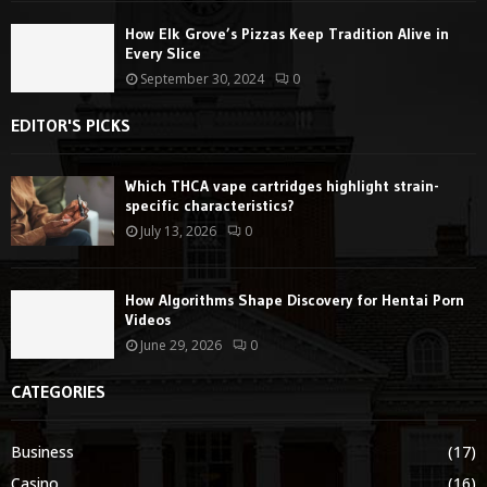
How Elk Grove’s Pizzas Keep Tradition Alive in
Every Slice
September 30, 2024
0
EDITOR'S PICKS
Which THCA vape cartridges highlight strain-
specific characteristics?
July 13, 2026
0
How Algorithms Shape Discovery for Hentai Porn
Videos
June 29, 2026
0
CATEGORIES
Business
(17)
Casino
(16)