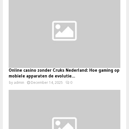
Online casino zonder Cruks Nederland: Hoe gaming op
mobiele apparaten de evolutie...
by
admin
December 14, 2025
0