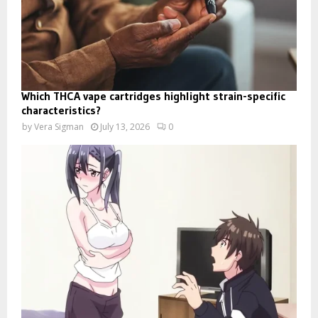
Which THCA vape cartridges highlight strain-specific
characteristics?
by
Vera Sigman
July 13, 2026
0