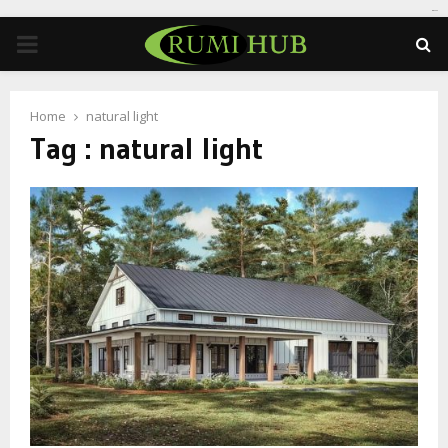
tomat189
PRIMARY
MENU
Home
natural light
Tag : natural light