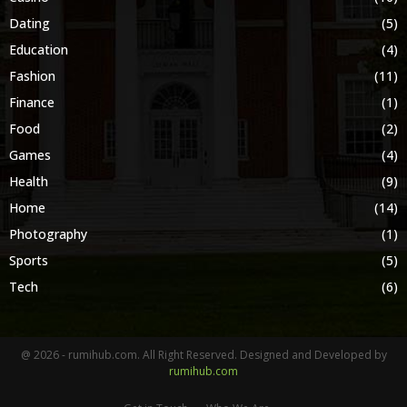
Dating
(5)
Education
(4)
Fashion
(11)
Finance
(1)
Food
(2)
Games
(4)
Health
(9)
Home
(14)
Photography
(1)
Sports
(5)
Tech
(6)
@ 2026 - rumihub.com. All Right Reserved. Designed and Developed by
rumihub.com