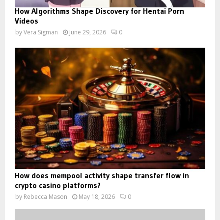
How Algorithms Shape Discovery for Hentai Porn
Videos
by
Vera Sigman
June 29, 2026
0
How does mempool activity shape transfer flow in
crypto casino platforms?
by
Rebecca Mason
May 18, 2026
0