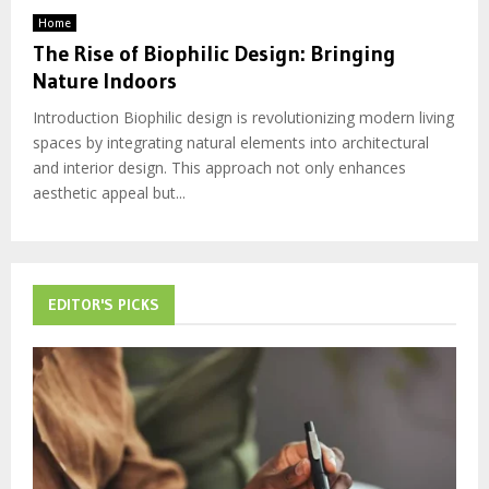
Home
The Rise of Biophilic Design: Bringing
Nature Indoors
Introduction Biophilic design is revolutionizing modern living
spaces by integrating natural elements into architectural
and interior design. This approach not only enhances
aesthetic appeal but...
EDITOR'S PICKS