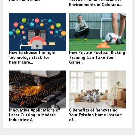
Environments in Colorado...
How to choose the right
How Private Football Kicking
technology stack for
Training Can Take Your
healthcare...
Game...
Innovative Applications of
6 Benefits of Renovating
Laser Cutting in Modern
Your Existing Home Instead
Industries: A...
of...