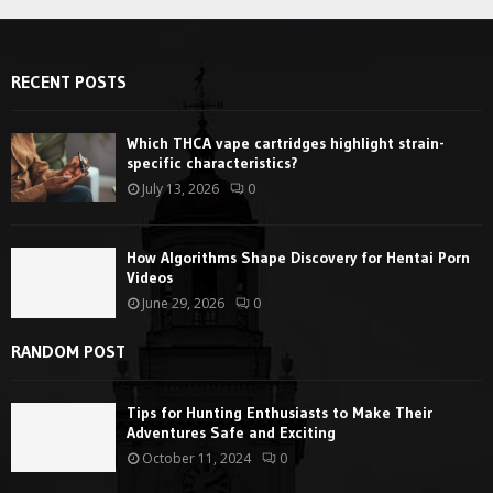
RECENT POSTS
Which THCA vape cartridges highlight strain-
specific characteristics?
July 13, 2026
0
How Algorithms Shape Discovery for Hentai Porn
Videos
June 29, 2026
0
RANDOM POST
Tips for Hunting Enthusiasts to Make Their
Adventures Safe and Exciting
October 11, 2024
0