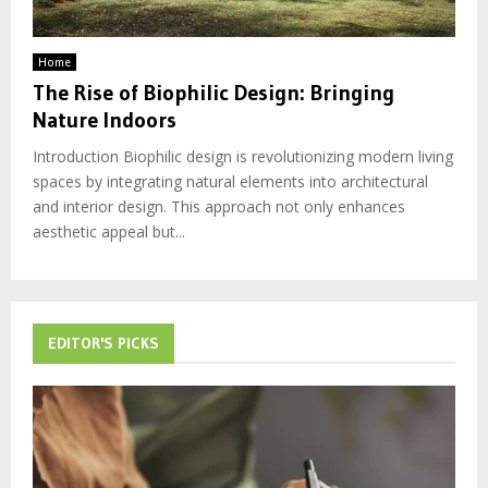
Home
The Rise of Biophilic Design: Bringing
Nature Indoors
Introduction Biophilic design is revolutionizing modern living
spaces by integrating natural elements into architectural
and interior design. This approach not only enhances
aesthetic appeal but...
EDITOR'S PICKS