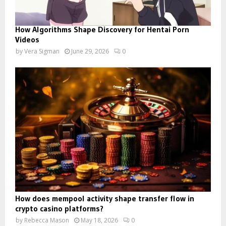
How Algorithms Shape Discovery for Hentai Porn
Videos
by
Vera Sigman
June 29, 2026
0
How does mempool activity shape transfer flow in
crypto casino platforms?
by
Rebecca Mason
May 18, 2026
0