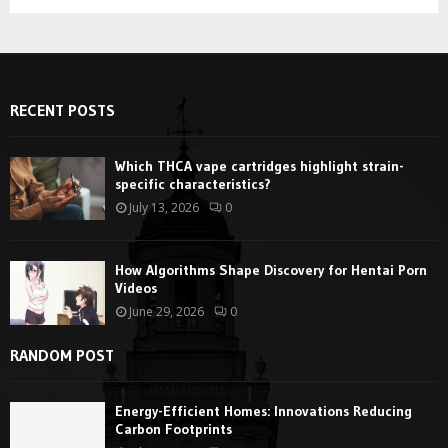
RECENT POSTS
Which THCA vape cartridges highlight strain-
specific characteristics?
July 13, 2026
0
How Algorithms Shape Discovery for Hentai Porn
Videos
June 29, 2026
0
RANDOM POST
Energy-Efficient Homes: Innovations Reducing
Carbon Footprints