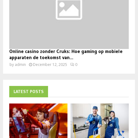
Online casino zonder Cruks: Hoe gaming op mobiele
apparaten de toekomst van...
by
admin
December 12, 2025
0
LATEST POSTS