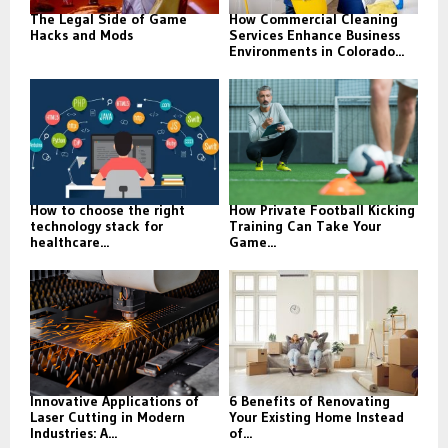
The Legal Side of Game
How Commercial Cleaning
Hacks and Mods
Services Enhance Business
Environments in Colorado...
How to choose the right
How Private Football Kicking
technology stack for
Training Can Take Your
healthcare...
Game...
Innovative Applications of
6 Benefits of Renovating
Laser Cutting in Modern
Your Existing Home Instead
Industries: A...
of...