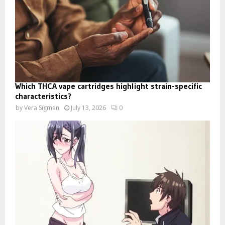
Which THCA vape cartridges highlight strain-specific
characteristics?
by
Vera Sigman
July 13, 2026
0