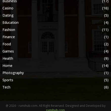
Business
(17)
Casino
(16)
Dating
(5)
Education
(4)
Fashion
(11)
Finance
(1)
Food
(2)
Games
(4)
Health
(9)
Home
(14)
Photography
(1)
Sports
(5)
Tech
(6)
@ 2026 - rumihub.com. All Right Reserved. Designed and Developed by
rumihub.com