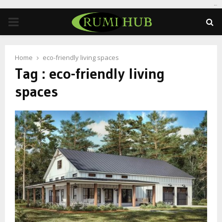
tomat189
PRIMARY
MENU
Home
eco-friendly living spaces
Tag : eco-friendly living
spaces