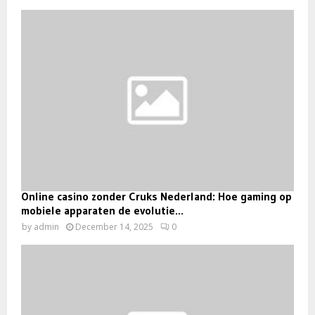
Online casino zonder Cruks Nederland: Hoe gaming op
mobiele apparaten de evolutie...
by
admin
December 14, 2025
0