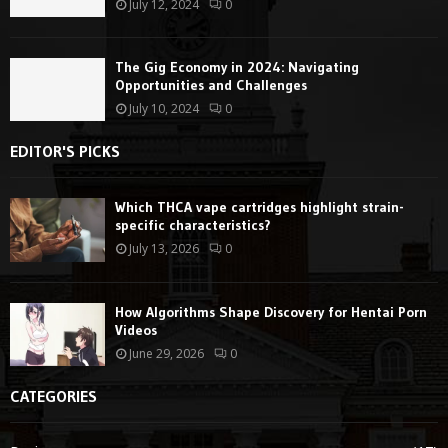
July 12, 2024
0
The Gig Economy in 2024: Navigating
Opportunities and Challenges
July 10, 2024
0
EDITOR'S PICKS
Which THCA vape cartridges highlight strain-
specific characteristics?
July 13, 2026
0
How Algorithms Shape Discovery for Hentai Porn
Videos
June 29, 2026
0
CATEGORIES