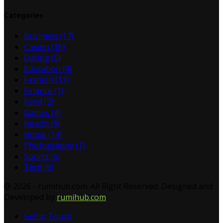
Categories
Business
(17)
Casino
(16)
Dating
(5)
Education
(4)
Fashion
(11)
Finance
(1)
Food
(2)
Games
(4)
Health
(9)
Home
(14)
Photography
(1)
Sports
(5)
Tech
(6)
@ 2026 - rumihub.com. All Right Reserved. Designed and
Developed by
rumihub.com
Get in Touch