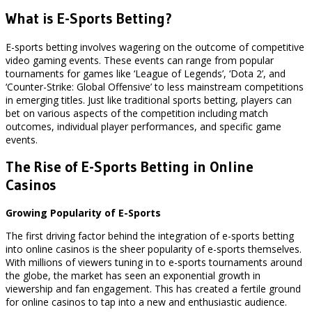
What is E-Sports Betting?
E-sports betting involves wagering on the outcome of competitive
video gaming events. These events can range from popular
tournaments for games like ‘League of Legends’, ‘Dota 2’, and
‘Counter-Strike: Global Offensive’ to less mainstream competitions
in emerging titles. Just like traditional sports betting, players can
bet on various aspects of the competition including match
outcomes, individual player performances, and specific game
events.
The Rise of E-Sports Betting in Online
Casinos
Growing Popularity of E-Sports
The first driving factor behind the integration of e-sports betting
into online casinos is the sheer popularity of e-sports themselves.
With millions of viewers tuning in to e-sports tournaments around
the globe, the market has seen an exponential growth in
viewership and fan engagement. This has created a fertile ground
for online casinos to tap into a new and enthusiastic audience.