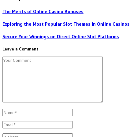
The Merits of Online Casino Bonuses
Exploring the Most Popular Slot Themes in Online Casinos
Secure Your Winnings on Direct Online Slot Platforms
Leave a Comment