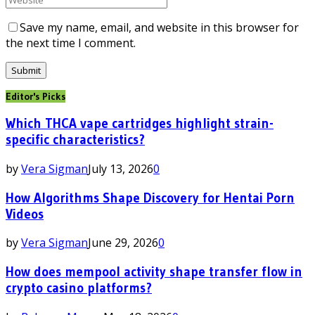
Save my name, email, and website in this browser for
the next time I comment.
Editor's Picks
Which THCA vape cartridges highlight strain-
specific characteristics?
by
Vera Sigman
July 13, 2026
0
How Algorithms Shape Discovery for Hentai Porn
Videos
by
Vera Sigman
June 29, 2026
0
How does mempool activity shape transfer flow in
crypto casino platforms?