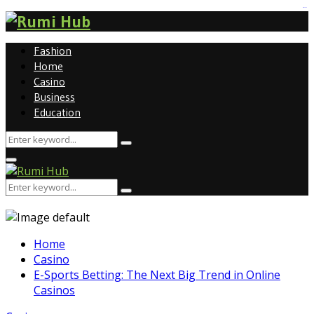
tomat189
Fashion
Home
Casino
Business
Education
Search
Search
for:
Primary
Menu
Search
Search
for:
Home
Casino
E-Sports Betting: The Next Big Trend in Online
Casinos