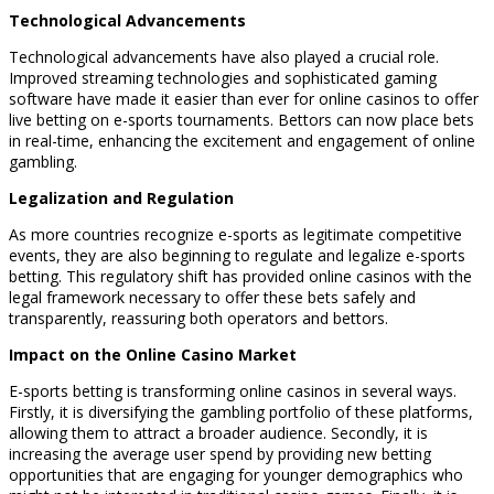
Technological Advancements
Technological advancements have also played a crucial role.
Improved streaming technologies and sophisticated gaming
software have made it easier than ever for online casinos to offer
live betting on e-sports tournaments. Bettors can now place bets
in real-time, enhancing the excitement and engagement of online
gambling.
Legalization and Regulation
As more countries recognize e-sports as legitimate competitive
events, they are also beginning to regulate and legalize e-sports
betting. This regulatory shift has provided online casinos with the
legal framework necessary to offer these bets safely and
transparently, reassuring both operators and bettors.
Impact on the Online Casino Market
E-sports betting is transforming online casinos in several ways.
Firstly, it is diversifying the gambling portfolio of these platforms,
allowing them to attract a broader audience. Secondly, it is
increasing the average user spend by providing new betting
opportunities that are engaging for younger demographics who