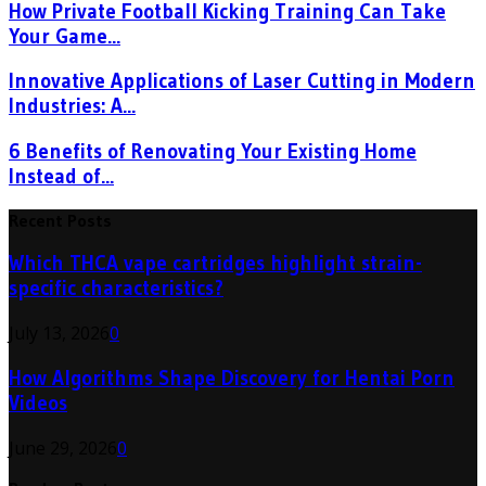
How Private Football Kicking Training Can Take
Your Game...
Innovative Applications of Laser Cutting in Modern
Industries: A...
6 Benefits of Renovating Your Existing Home
Instead of...
Recent Posts
Which THCA vape cartridges highlight strain-
specific characteristics?
July 13, 2026
0
How Algorithms Shape Discovery for Hentai Porn
Videos
June 29, 2026
0