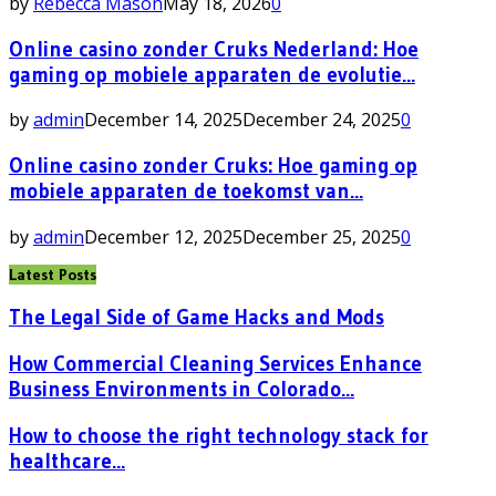
by
Rebecca Mason
May 18, 2026
0
Online casino zonder Cruks Nederland: Hoe
gaming op mobiele apparaten de evolutie...
by
admin
December 14, 2025
December 24, 2025
0
Online casino zonder Cruks: Hoe gaming op
mobiele apparaten de toekomst van...
by
admin
December 12, 2025
December 25, 2025
0
Latest Posts
The Legal Side of Game Hacks and Mods
How Commercial Cleaning Services Enhance
Business Environments in Colorado...
How to choose the right technology stack for
healthcare...