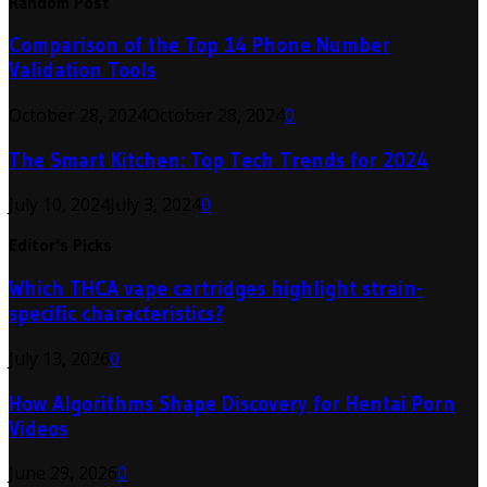
Random Post
Comparison of the Top 14 Phone Number
Validation Tools
October 28, 2024
October 28, 2024
0
The Smart Kitchen: Top Tech Trends for 2024
July 10, 2024
July 3, 2024
0
Editor's Picks
Which THCA vape cartridges highlight strain-
specific characteristics?
July 13, 2026
0
How Algorithms Shape Discovery for Hentai Porn
Videos
June 29, 2026
0