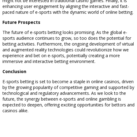
might not be interested in traditional casino games. Finally, it is
enhancing user engagement by aligning the interactive and fast-
paced nature of e-sports with the dynamic world of online betting.
Future Prospects
The future of e-sports betting looks promising. As the global e-
sports audience continues to grow, so too does the potential for
betting activities. Furthermore, the ongoing development of virtual
and augmented reality technologies could revolutionize how we
experience and bet on e-sports, potentially creating a more
immersive and interactive betting environment.
Conclusion
E-sports betting is set to become a staple in online casinos, driven
by the growing popularity of competitive gaming and supported by
technological and regulatory advancements. As we look to the
future, the synergy between e-sports and online gambling is
expected to deepen, offering exciting opportunities for bettors and
casinos alike.