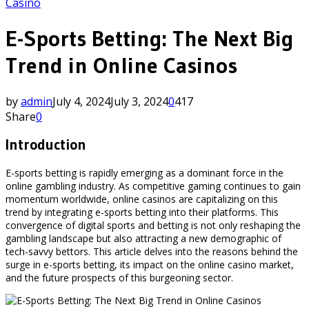
Casino
E-Sports Betting: The Next Big
Trend in Online Casinos
by
admin
July 4, 2024
July 3, 2024
0
417
Share
0
Introduction
E-sports betting is rapidly emerging as a dominant force in the
online gambling industry. As competitive gaming continues to gain
momentum worldwide, online casinos are capitalizing on this
trend by integrating e-sports betting into their platforms. This
convergence of digital sports and betting is not only reshaping the
gambling landscape but also attracting a new demographic of
tech-savvy bettors. This article delves into the reasons behind the
surge in e-sports betting, its impact on the online casino market,
and the future prospects of this burgeoning sector.