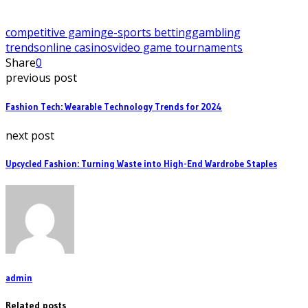
competitive gaming
e-sports betting
gambling
trends
online casinos
video game tournaments
Share
0
previous post
Fashion Tech: Wearable Technology Trends for 2024
next post
Upcycled Fashion: Turning Waste into High-End Wardrobe Staples
admin
Related posts