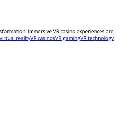
ansformation. Immersive VR casino experiences are...
virtual reality
VR casinos
VR gaming
VR technology