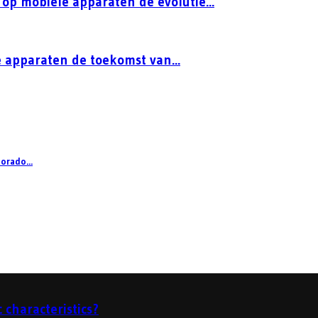
op mobiele apparaten de evolutie...
 apparaten de toekomst van...
orado...
 characteristics?