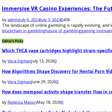
Immersive VR Casino Experiences: The Fu
by
admin
July 6, 2024
July 3, 2024
0
436
The landscape of online gambling is rapidly evolving, and V
blockchain in gambling
future of gambling
gaming innovat
Editor's Picks
Which THCA vape cartridges highlight strain-specific
by
Vera Sigman
July 13, 2026
0
How Algorithms Shape Discovery for Hentai Porn Vi
by
Vera Sigman
June 29, 2026
0
How does mempool activity shape transfer flow in c
by
Rebecca Mason
May 18, 2026
0