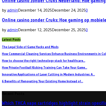
Online casino zonder Cruks Nederland: Hoe gaming 
by
admin
December 14, 2025
December 24, 2025
0
Online casino zonder Cruks: Hoe gaming op mobiele
by
admin
December 12, 2025
December 25, 2025
0
Latest Posts
The Legal Side of Game Hacks and Mods
How Commercial Cleaning Services Enhance Business Environments in Col
How to choose the right technology stack for healthcare...
How Private Football Kicking Training Can Take Your Game...
Innovative Applications of Laser Cutting in Modern Industries: A...
6 Benefits of Renovating Your Existing Home Instead of...
Recent Posts
Which THCA vape cartridges highlight strain-specific