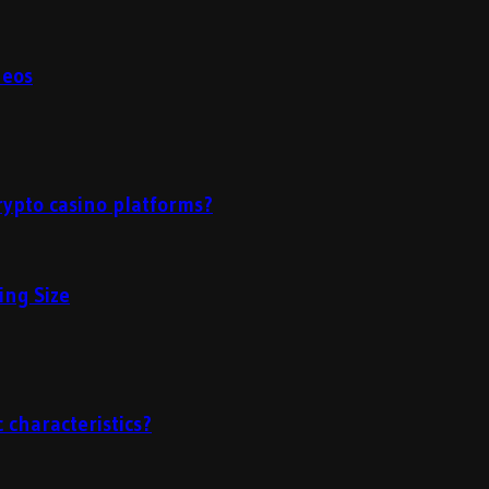
deos
rypto casino platforms?
ing Size
 characteristics?