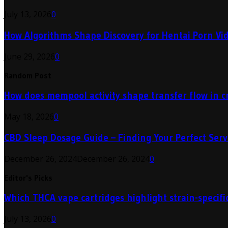
July 13, 2026
0
How Algorithms Shape Discovery for Hentai Porn Vi
June 29, 2026
0
Random Post
How does mempool activity shape transfer flow in c
May 18, 2026
0
CBD Sleep Dosage Guide – Finding Your Perfect Serv
December 26, 2024
December 26, 2024
0
Editor's Picks
Which THCA vape cartridges highlight strain-specific
July 13, 2026
0