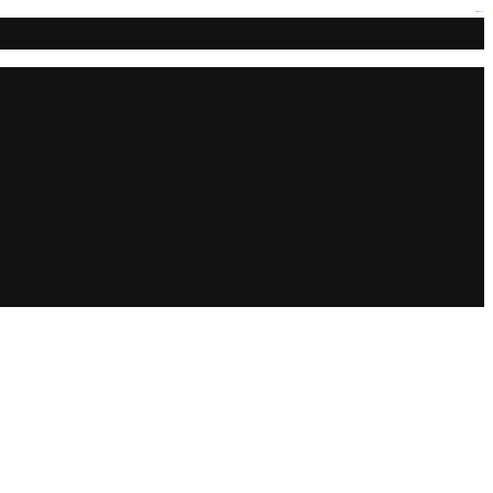
tomat189