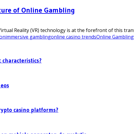
ture of Online Gambling
irtual Reality (VR) technology is at the forefront of this tr
ion
immersive gambling
online casino trends
Online Gambling
 characteristics?
deos
rypto casino platforms?