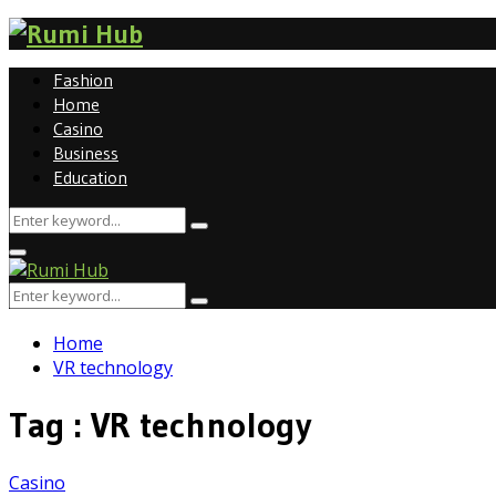
Fashion
Home
Casino
Business
Education
Search
Search
for:
Primary
Menu
Search
Search
for:
Home
VR technology
Tag : VR technology
Casino