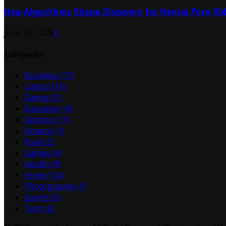
How Algorithms Shape Discovery for Hentai Porn Vi
June 29, 2026
0
Categories
Business
(17)
Casino
(16)
Dating
(5)
Education
(4)
Fashion
(11)
Finance
(1)
Food
(2)
Games
(4)
Health
(9)
Home
(14)
Photography
(1)
Sports
(5)
Tech
(6)