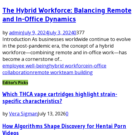
The Hybrid Workforce: Balancing Remote
and In-Office Dynamics
by
admin
July 9, 2024
July 3, 2024
0
377
Introduction As businesses worldwide continue to evolve
in the post-pandemic era, the concept of a hybrid
workforce—combining remote and in-office work—has
become a cornerstone of...
employee well-being
hybrid workforce
in-office
collaboration
remote work
team building
Editor's Picks
Which THCA vape cartridges highlight strain-
specific characteristics?
by
Vera Sigman
July 13, 2026
0
How Algorithms Shape Discovery for Hentai Porn
Videos