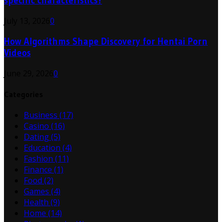
specific characteristics?
July 13, 2026
0
How Algorithms Shape Discovery for Hentai Porn
Videos
June 29, 2026
0
Categories
Business
(17)
Casino
(16)
Dating
(5)
Education
(4)
Fashion
(11)
Finance
(1)
Food
(2)
Games
(4)
Health
(9)
Home
(14)