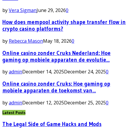
by
Vera Sigman
June 29, 2026
0
How does mempool activity shape transfer flow in
crypto casino platforms?
by
Rebecca Mason
May 18, 2026
0
Online casino zonder Cruks Nederland: Hoe
gaming op mobiele apparaten de evolutie...
by
admin
December 14, 2025
December 24, 2025
0
Online casino zonder Cruks: Hoe gaming op
mobiele apparaten de toekomst van...
by
admin
December 12, 2025
December 25, 2025
0
Latest Posts
The Legal Side of Game Hacks and Mods