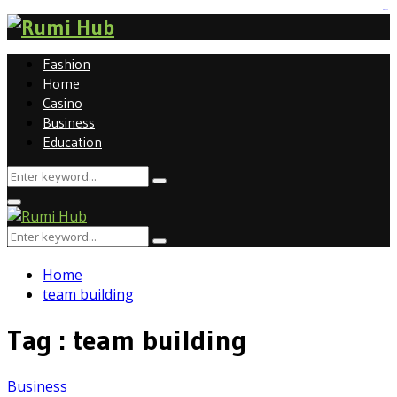
tomat189
Fashion
Home
Casino
Business
Education
Search
Search
for:
Primary
Menu
Search
Search
for:
Home
team building
Tag : team building
Business