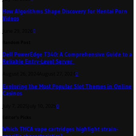
How Algorithms Shape Discovery for Hentai Porn
Videos
June 29, 2026
0
Random Post
Dell PowerEdge T340: A Comprehensive Guide to a
Reliable Entry-Level Server
August 26, 2024
August 27, 2024
0
Exploring the Most Popular Slot Themes in Online
Casinos
July 7, 2025
July 10, 2025
0
Editor's Picks
Which THCA vape cartridges highlight strain-