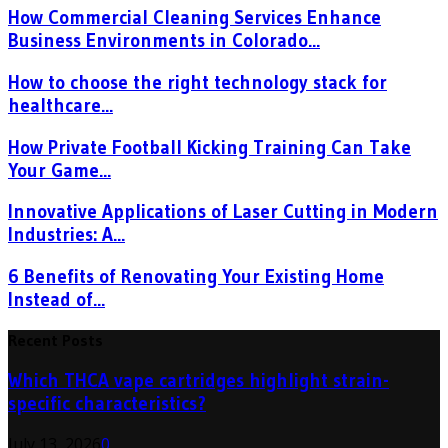
How Commercial Cleaning Services Enhance
Business Environments in Colorado...
How to choose the right technology stack for
healthcare...
How Private Football Kicking Training Can Take
Your Game...
Innovative Applications of Laser Cutting in Modern
Industries: A...
6 Benefits of Renovating Your Existing Home
Instead of...
Recent Posts
Which THCA vape cartridges highlight strain-
specific characteristics?
July 13, 2026
0