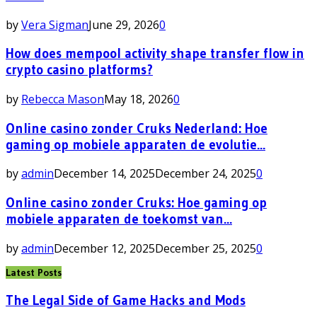
by
Vera Sigman
June 29, 2026
0
How does mempool activity shape transfer flow in
crypto casino platforms?
by
Rebecca Mason
May 18, 2026
0
Online casino zonder Cruks Nederland: Hoe
gaming op mobiele apparaten de evolutie...
by
admin
December 14, 2025
December 24, 2025
0
Online casino zonder Cruks: Hoe gaming op
mobiele apparaten de toekomst van...
by
admin
December 12, 2025
December 25, 2025
0
Latest Posts
The Legal Side of Game Hacks and Mods