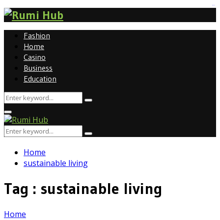
tomat189
Fashion
Home
Casino
Business
Education
Search
Search
for:
Primary
Menu
Search
Search
for:
Home
sustainable living
Tag : sustainable living
Home