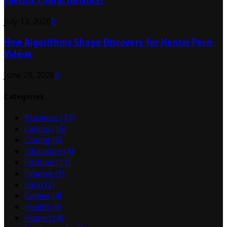
specific characteristics?
July 13, 2026
0
How Algorithms Shape Discovery for Hentai Porn
Videos
June 29, 2026
0
Categories
Business
(17)
Casino
(16)
Dating
(5)
Education
(4)
Fashion
(11)
Finance
(1)
Food
(2)
Games
(4)
Health
(9)
Home
(14)