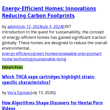
Energy-Efficient Homes: Innovations
Reducing Carbon Footprints
by
admin
July 12, 2024
July 3, 2024
0
397
Introduction In the quest for sustainability, the concept
of energy-efficient homes has gained significant traction
globally. These homes are designed to reduce the overall
environmental...
energy efficiency
green homes
renewable energy
smart
home technology
sustainable living
Editor's Picks
Which THCA vape cartridges highlight strain-
specific characteristics?
by
Vera Sigman
July 13, 2026
0
How Algorithms Shape Discovery for Hentai Porn
Videos