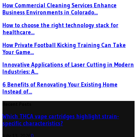
How Commercial Cleaning Services Enhance
Business Environments in Colorado...
How to choose the right technology stack for
healthcare...
How Private Football Kicking Training Can Take
Your Game...
Innovative Applications of Laser Cutting in Modern
Industries: A...
6 Benefits of Renovating Your Existing Home
Instead of...
Recent Posts
Which THCA vape cartridges highlight strain-
specific characteristics?
July 13, 2026
0