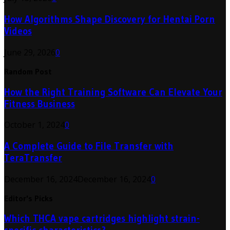
How Algorithms Shape Discovery for Hentai Porn
Videos
June 29, 2026
0
Random Post
How the Right Training Software Can Elevate Your
Fitness Business
October 1, 2024
0
A Complete Guide to File Transfer with
TeraTransfer
December 16, 2024
December 16, 2024
0
Editor's Picks
Which THCA vape cartridges highlight strain-