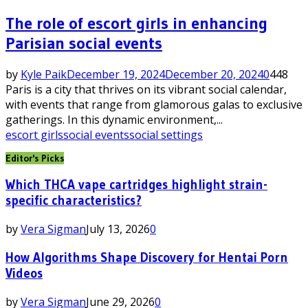
The role of escort girls in enhancing
Parisian social events
by
Kyle Paik
December 19, 2024
December 20, 2024
0
448
Paris is a city that thrives on its vibrant social calendar,
with events that range from glamorous galas to exclusive
gatherings. In this dynamic environment,...
escort girls
social events
social settings
Editor's Picks
Which THCA vape cartridges highlight strain-
specific characteristics?
by
Vera Sigman
July 13, 2026
0
How Algorithms Shape Discovery for Hentai Porn
Videos
by
Vera Sigman
June 29, 2026
0