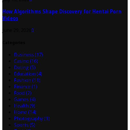
How Algorithms Shape Discovery for Hentai Porn
Videos
June 29, 2026
0
Categories
Business
(17)
Casino
(16)
Dating
(5)
Education
(4)
Fashion
(11)
Finance
(1)
Food
(2)
Games
(4)
Health
(9)
Home
(14)
Photography
(1)
Sports
(5)