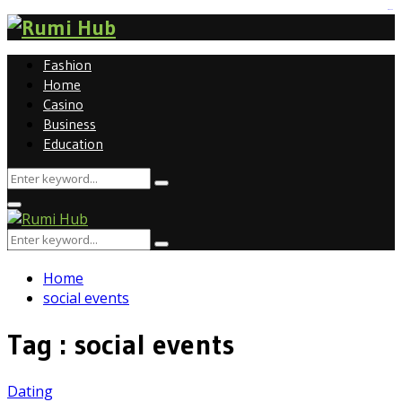
tomat189
Fashion
Home
Casino
Business
Education
Search
Search
for:
Primary
Menu
Search
Search
for:
Home
social events
Tag : social events
Dating