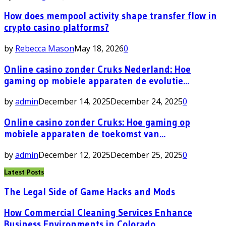
How does mempool activity shape transfer flow in
crypto casino platforms?
by
Rebecca Mason
May 18, 2026
0
Online casino zonder Cruks Nederland: Hoe
gaming op mobiele apparaten de evolutie...
by
admin
December 14, 2025
December 24, 2025
0
Online casino zonder Cruks: Hoe gaming op
mobiele apparaten de toekomst van...
by
admin
December 12, 2025
December 25, 2025
0
Latest Posts
The Legal Side of Game Hacks and Mods
How Commercial Cleaning Services Enhance
Business Environments in Colorado...