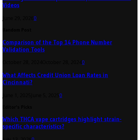
Videos
June 29, 2026
0
Random Post
Comparison of the Top 14 Phone Number
Validation Tools
October 28, 2024
October 28, 2024
0
What Affects Credit Union Loan Rates in
Cincinnati?
June 1, 2025
June 5, 2025
0
Editor's Picks
Which THCA vape cartridges highlight strain-
specific characteristics?
July 13, 2026
0