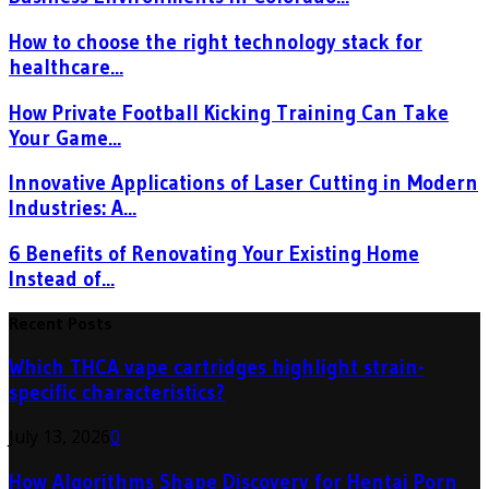
How to choose the right technology stack for
healthcare...
How Private Football Kicking Training Can Take
Your Game...
Innovative Applications of Laser Cutting in Modern
Industries: A...
6 Benefits of Renovating Your Existing Home
Instead of...
Recent Posts
Which THCA vape cartridges highlight strain-
specific characteristics?
July 13, 2026
0
How Algorithms Shape Discovery for Hentai Porn