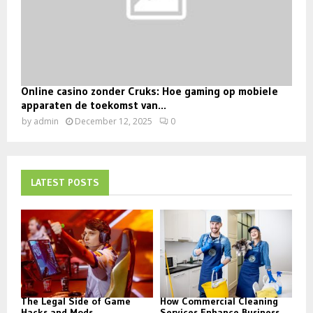
Online casino zonder Cruks: Hoe gaming op mobiele
apparaten de toekomst van...
by
admin
December 12, 2025
0
LATEST POSTS
The Legal Side of Game
How Commercial Cleaning
Hacks and Mods
Services Enhance Business