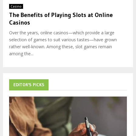
Casino
The Benefits of Playing Slots at Online
Casinos
Over the years, online casinos—which provide a large
selection of games to suit various tastes—have grown
rather well-known. Among these, slot games remain
among the...
EDITOR'S PICKS