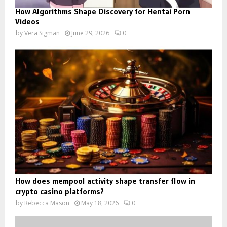
How Algorithms Shape Discovery for Hentai Porn
Videos
by
Vera Sigman
June 29, 2026
0
How does mempool activity shape transfer flow in
crypto casino platforms?
by
Rebecca Mason
May 18, 2026
0