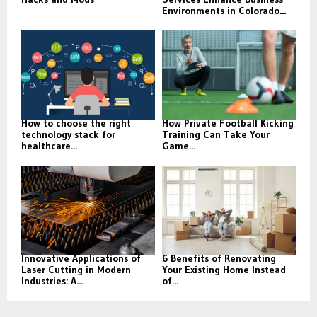
Environments in Colorado...
How to choose the right
How Private Football Kicking
technology stack for
Training Can Take Your
healthcare...
Game...
Innovative Applications of
6 Benefits of Renovating
Laser Cutting in Modern
Your Existing Home Instead
Industries: A...
of...