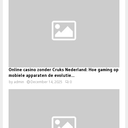
Online casino zonder Cruks Nederland: Hoe gaming op
mobiele apparaten de evolutie...
by
admin
December 14, 2025
0