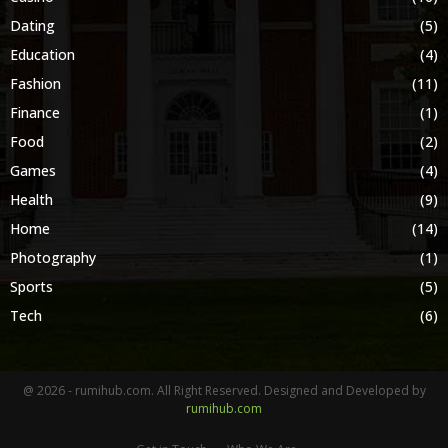
Dating
(5)
Education
(4)
Fashion
(11)
Finance
(1)
Food
(2)
Games
(4)
Health
(9)
Home
(14)
Photography
(1)
Sports
(5)
Tech
(6)
@ 2026 - rumihub.com. All Right Reserved. Designed and Developed by
rumihub.com