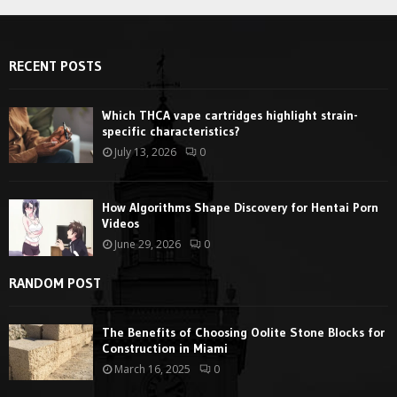
RECENT POSTS
Which THCA vape cartridges highlight strain-
specific characteristics?
July 13, 2026
0
How Algorithms Shape Discovery for Hentai Porn
Videos
June 29, 2026
0
RANDOM POST
The Benefits of Choosing Oolite Stone Blocks for
Construction in Miami
March 16, 2025
0