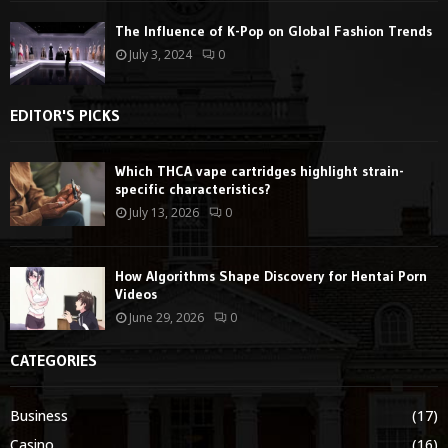
The Influence of K-Pop on Global Fashion Trends
July 3, 2024
0
EDITOR'S PICKS
Which THCA vape cartridges highlight strain-
specific characteristics?
July 13, 2026
0
How Algorithms Shape Discovery for Hentai Porn
Videos
June 29, 2026
0
CATEGORIES
Business
(17)
Casino
(16)