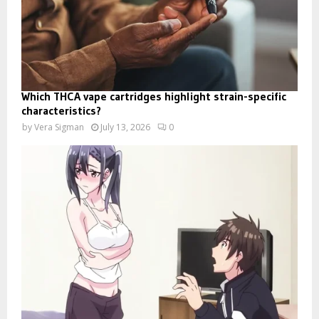
Which THCA vape cartridges highlight strain-specific
characteristics?
by
Vera Sigman
July 13, 2026
0