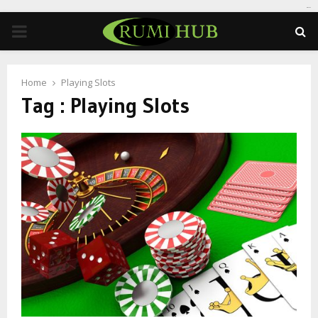
tomat189
PRIMARY
MENU
Home
Playing Slots
Tag : Playing Slots