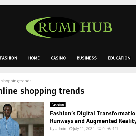
FASHION
HOME
CASINO
BUSINESS
EDUCATION
e shopping trends
nline shopping trends
Fashion
Fashion’s Digital Transformatio
Runways and Augmented Realit
by
admin
July 11, 2024
0
441