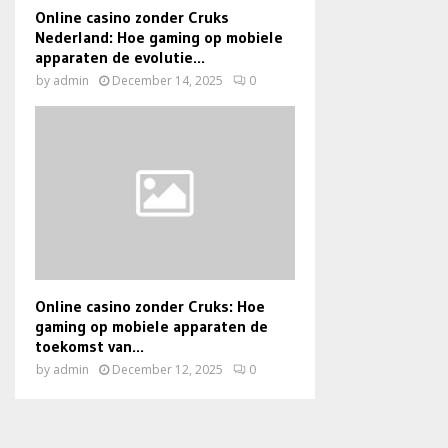
Online casino zonder Cruks
Nederland: Hoe gaming op mobiele
apparaten de evolutie...
by
admin
December 14, 2025
0
Online casino zonder Cruks: Hoe
gaming op mobiele apparaten de
toekomst van...
by
admin
December 12, 2025
0