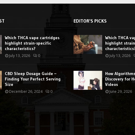
ST
EDITOR'S PICKS
Which THCA vape cartridges
Which THCA vap
highlight strain-specific
highlight strain
characteristics?
characteristics
July 13, 2026
0
July 13, 2026
CBD Sleep Dosage Guide –
How Algorithm
Finding Your Perfect Serving
Discovery for H
Size
Videos
December 26, 2024
0
June 29, 2026