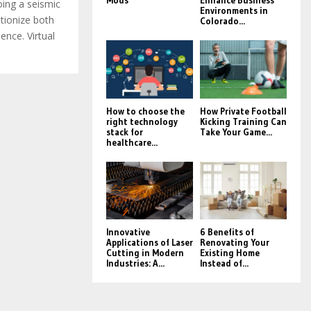
Mods
Enhance Business
oing a seismic
Environments in
utionize both
Colorado...
nce. Virtual
How to choose the
How Private Football
right technology
Kicking Training Can
stack for
Take Your Game...
healthcare...
Innovative
6 Benefits of
Applications of Laser
Renovating Your
Cutting in Modern
Existing Home
Industries: A...
Instead of...