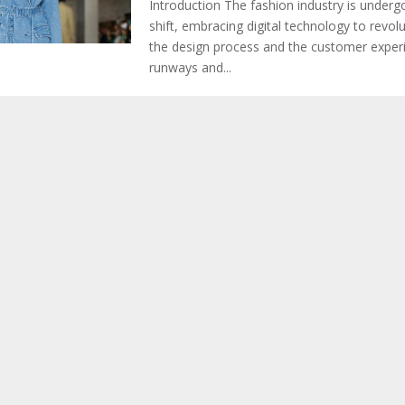
Introduction The fashion industry is underg
shift, embracing digital technology to revol
the design process and the customer experie
runways and...