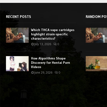
RECENT POSTS
RANDOM PO
Which THCA vape cartridges
highlight strain-specific
characteristics?
July 13, 2026
0
How Algorithms Shape
Discovery for Hentai Porn
Videos
June 29, 2026
0