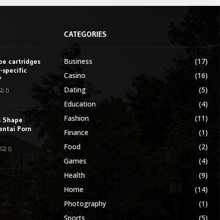
CATEGORIES
Business
(17)
e cartridges
-specific
Casino
(16)
?
Dating
(5)
0
Education
(4)
Fashion
(11)
s Shape
entai Porn
Finance
(1)
Food
(2)
0
Games
(4)
Health
(9)
Home
(14)
Photography
(1)
Sports
(5)