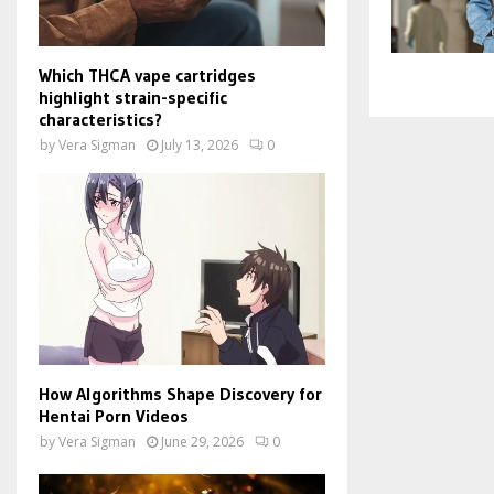
Which THCA vape cartridges
highlight strain-specific
characteristics?
by
Vera Sigman
July 13, 2026
0
How Algorithms Shape Discovery for
Hentai Porn Videos
by
Vera Sigman
June 29, 2026
0