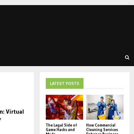
tomat189
LATEST POSTS
n: Virtual
y
The Legal Side of
How Commercial
Game Hacks and
Cleaning Services