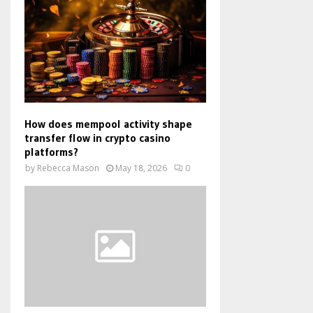
How does mempool activity shape
transfer flow in crypto casino
platforms?
by
Rebecca Mason
May 18, 2026
0