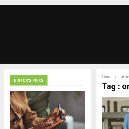
Home
onlin
EDITOR'S PICKS
Tag : o