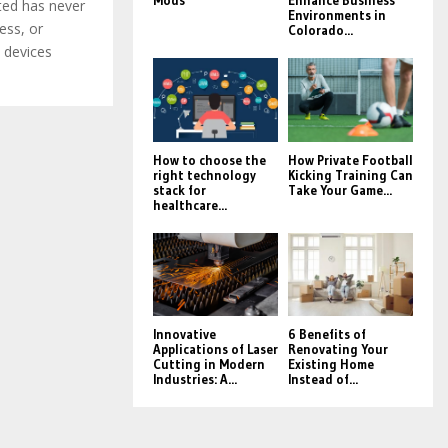
Mods
Enhance Business
ted has never
Environments in
ess, or
Colorado...
 devices
How to choose the
How Private Football
right technology
Kicking Training Can
stack for
Take Your Game...
healthcare...
Innovative
6 Benefits of
Applications of Laser
Renovating Your
Cutting in Modern
Existing Home
Industries: A...
Instead of...