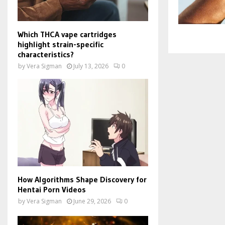
Which THCA vape cartridges
highlight strain-specific
characteristics?
by
Vera Sigman
July 13, 2026
0
How Algorithms Shape Discovery for
Hentai Porn Videos
by
Vera Sigman
June 29, 2026
0