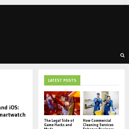
tomat189
LATEST POSTS
nd iOS:
Smartwatch
The Legal Side of
How Commercial
Game Hacks and
Cleaning Services