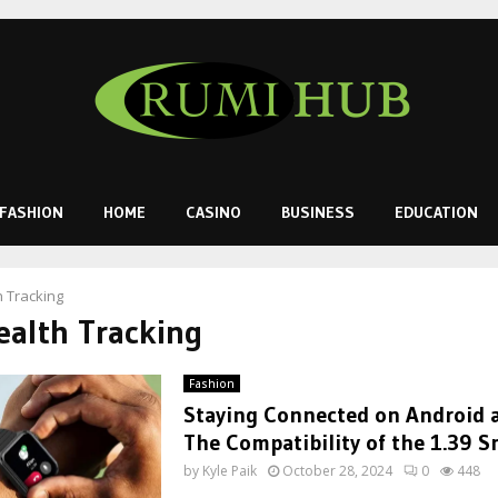
FASHION
HOME
CASINO
BUSINESS
EDUCATION
h Tracking
ealth Tracking
Fashion
Staying Connected on Android a
The Compatibility of the 1.39 
by
Kyle Paik
October 28, 2024
0
448