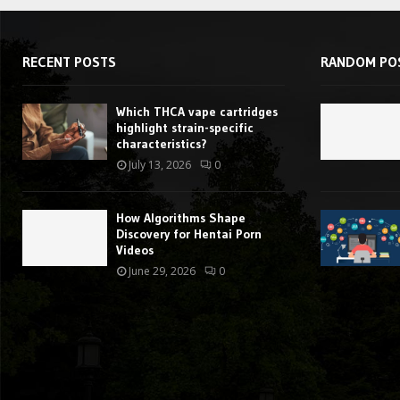
RECENT POSTS
RANDOM PO
Which THCA vape cartridges
highlight strain-specific
characteristics?
July 13, 2026
0
How Algorithms Shape
Discovery for Hentai Porn
Videos
June 29, 2026
0