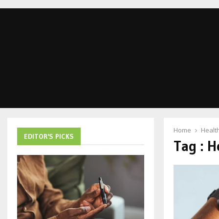
Home
Healt
EDITOR'S PICKS
Tag : H