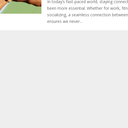
In today’s fast-paced world, staying connec
been more essential. Whether for work, fitn
socializing, a seamless connection between
ensures we never...