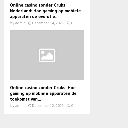
Online casino zonder Cruks
Nederland: Hoe gaming op mobiele
apparaten de evolutie...
by
admin
December 14, 2025
0
Online casino zonder Cruks: Hoe
gaming op mobiele apparaten de
toekomst van...
by
admin
December 12, 2025
0