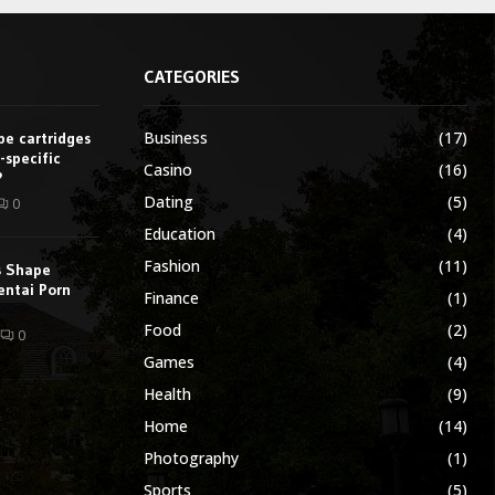
CATEGORIES
Business
(17)
e cartridges
-specific
Casino
(16)
?
Dating
(5)
0
Education
(4)
Fashion
(11)
s Shape
entai Porn
Finance
(1)
Food
(2)
0
Games
(4)
Health
(9)
Home
(14)
Photography
(1)
Sports
(5)