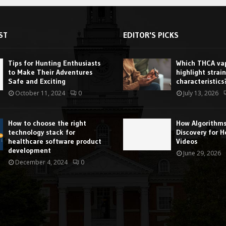
ST
EDITOR'S PICKS
Tips for Hunting Enthusiasts
Which THCA vap
to Make Their Adventures
highlight strain
Safe and Exciting
characteristics
October 11, 2024
0
July 13, 2026
How to choose the right
How Algorithm
technology stack for
Discovery for H
healthcare software product
Videos
development
June 29, 2026
December 4, 2024
0