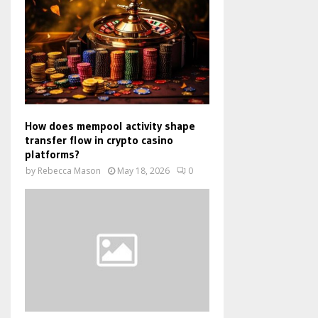
How does mempool activity shape
transfer flow in crypto casino
platforms?
by
Rebecca Mason
May 18, 2026
0