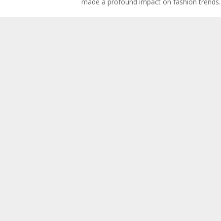
made a profound impact on fashion trends..