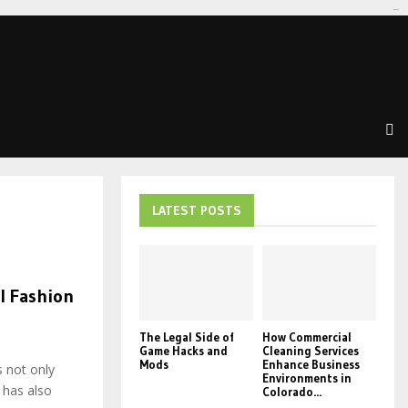
tomat189
LATEST POSTS
l Fashion
The Legal Side of
How Commercial
Game Hacks and
Cleaning Services
Mods
Enhance Business
s not only
Environments in
 has also
Colorado...