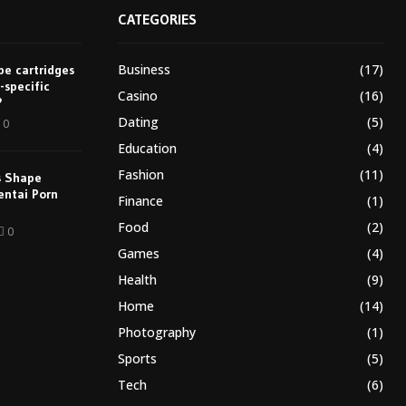
CATEGORIES
Business
(17)
e cartridges
-specific
Casino
(16)
?
Dating
(5)
0
Education
(4)
Fashion
(11)
s Shape
entai Porn
Finance
(1)
Food
(2)
0
Games
(4)
Health
(9)
Home
(14)
Photography
(1)
Sports
(5)
Tech
(6)