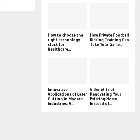
.
How to choose the
How Private Football
right technology
Kicking Training Can
stack for
Take Your Game...
healthcare...
Innovative
6 Benefits of
Applications of Laser
Renovating Your
Cutting in Modern
Existing Home
Industries: A...
Instead of...