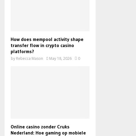
How does mempool activity shape
transfer flow in crypto casino
platforms?
by
Rebecca Mason
May 18, 2026
0
Online casino zonder Cruks
Nederland: Hoe gaming op mobiele