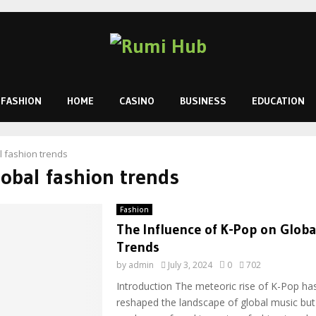
FASHION
HOME
CASINO
BUSINESS
EDUCATION
l fashion trends
lobal fashion trends
Fashion
The Influence of K-Pop on Globa
Trends
by
admin
July 3, 2024
0
702
Introduction The meteoric rise of K-Pop ha
reshaped the landscape of global music but