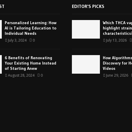
ST
EDITOR'S PICKS
Personalized Learning: How
Which THCA vap
AI is Tailoring Education to
highlight strain
Individual Needs
characteristics
July 3, 2024
0
July 13, 2026
6 Benefits of Renovating
How Algorithm
Your Existing Home Instead
Discovery for H
of Starting Anew
Videos
August 28, 2024
0
June 29, 2026