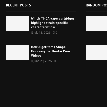
RECENT POSTS
RANDOM PO
Which THCA vape cartridges
highlight strain-specific
characteristics?
July 13, 2026
0
How Algorithms Shape
Discovery for Hentai Porn
Videos
June 29, 2026
0