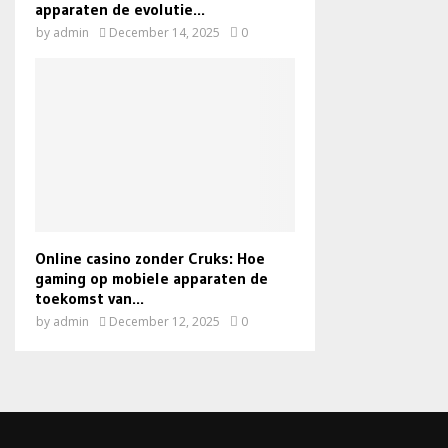
apparaten de evolutie...
by
admin
December 14, 2025
0
Online casino zonder Cruks: Hoe
gaming op mobiele apparaten de
toekomst van...
by
admin
December 12, 2025
0