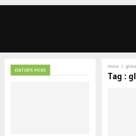
Home
globa
EDITOR'S PICKS
Tag : g