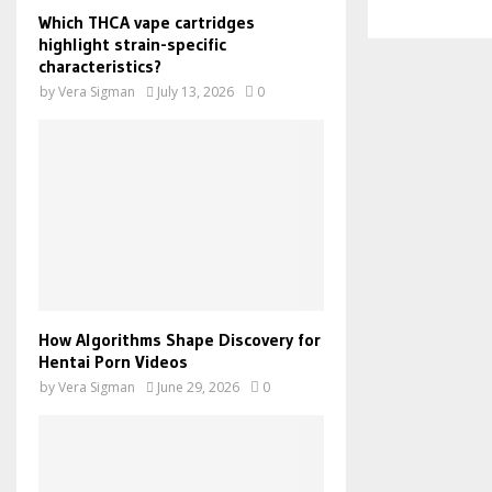
Which THCA vape cartridges
highlight strain-specific
characteristics?
by
Vera Sigman
July 13, 2026
0
How Algorithms Shape Discovery for
Hentai Porn Videos
by
Vera Sigman
June 29, 2026
0