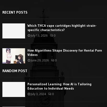
RECENT POSTS
Which THCA vape cartridges highlight strain-
specific characteristics?
July 13, 2026
0
How Algorithms Shape Discovery for Hentai Porn
Videos
June 29, 2026
0
RANDOM POST
Personalized Learning: How AI is Tailoring
Education to Individual Needs
July 3, 2024
0