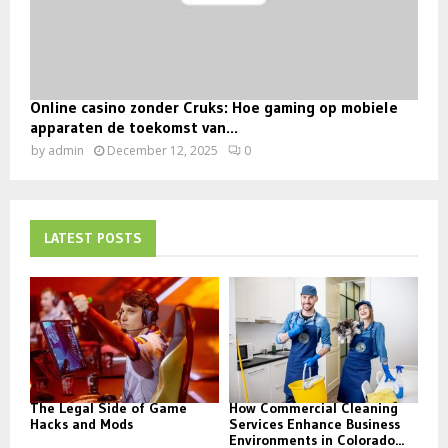
Online casino zonder Cruks: Hoe gaming op mobiele
apparaten de toekomst van...
by
admin
December 12, 2025
0
LATEST POSTS
The Legal Side of Game
How Commercial Cleaning
Hacks and Mods
Services Enhance Business
Environments in Colorado...