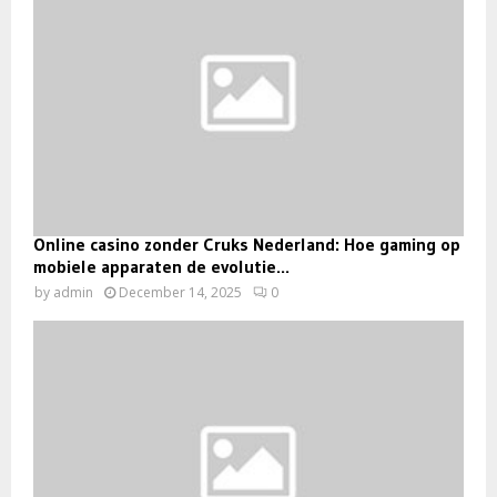
Online casino zonder Cruks Nederland: Hoe gaming op
mobiele apparaten de evolutie...
by
admin
December 14, 2025
0