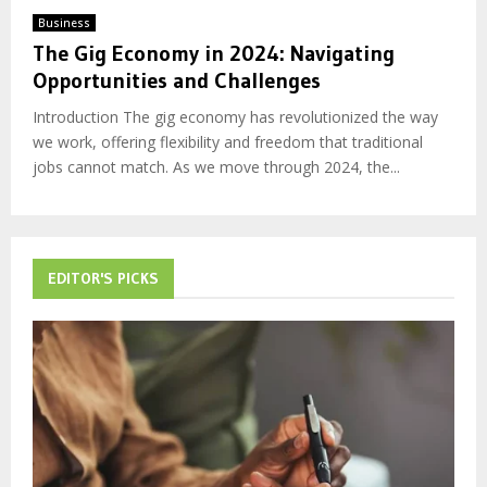
Business
The Gig Economy in 2024: Navigating
Opportunities and Challenges
Introduction The gig economy has revolutionized the way
we work, offering flexibility and freedom that traditional
jobs cannot match. As we move through 2024, the...
EDITOR'S PICKS