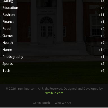
Dating
(5)
Education
(4)
Fashion
(11)
Finance
(1)
Food
(2)
Games
(4)
Health
(9)
Home
(14)
Photography
(1)
Sports
(5)
Tech
(6)
@ 2026 - rumihub.com. All Right Reserved. Designed and Developed by
rumihub.com
Get in Touch
Who We Are