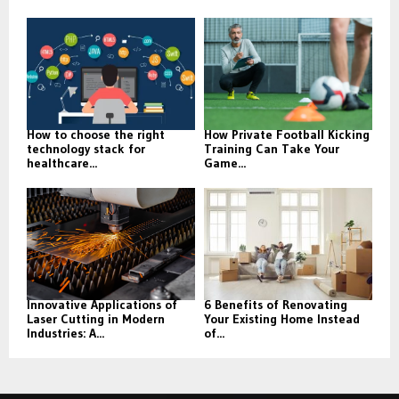
How to choose the right
How Private Football Kicking
technology stack for
Training Can Take Your
healthcare...
Game...
Innovative Applications of
6 Benefits of Renovating
Laser Cutting in Modern
Your Existing Home Instead
Industries: A...
of...