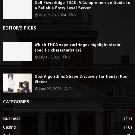
Dell PowerEdge T340: A Comprehensive Guide to
a Reliable Entry-Level Server
August 26, 2024
0
EDITOR'S PICKS
Which THCA vape cartridges highlight strain-
specific characteristics?
July 13, 2026
0
How Algorithms Shape Discovery for Hentai Porn
Videos
June 29, 2026
0
CATEGORIES
Business
(17)
Casino
(16)