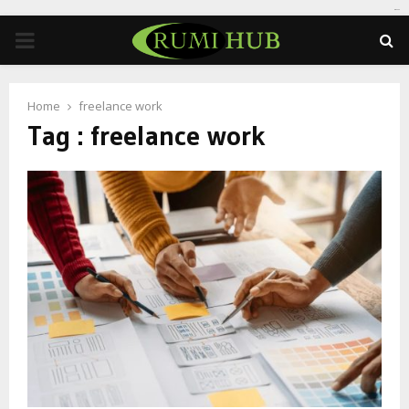
tomat189
PRIMARY
MENU
Home
freelance work
Tag : freelance work