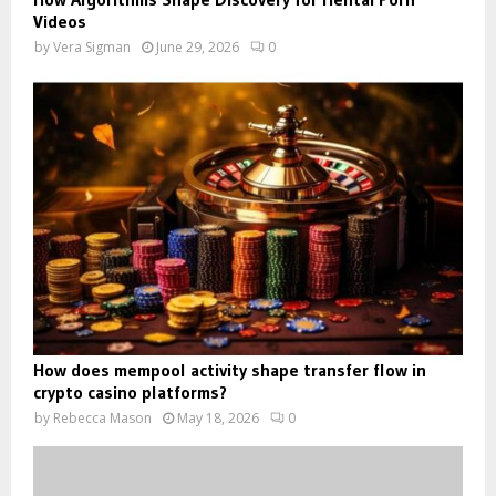
Videos
by
Vera Sigman
June 29, 2026
0
How does mempool activity shape transfer flow in
crypto casino platforms?
by
Rebecca Mason
May 18, 2026
0