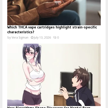
Which THCA vape cartridges highlight strain-specific
characteristics?
by
Vera Sigman
July 13, 2026
0
How Algorithms Shape Discovery for Hentai Porn