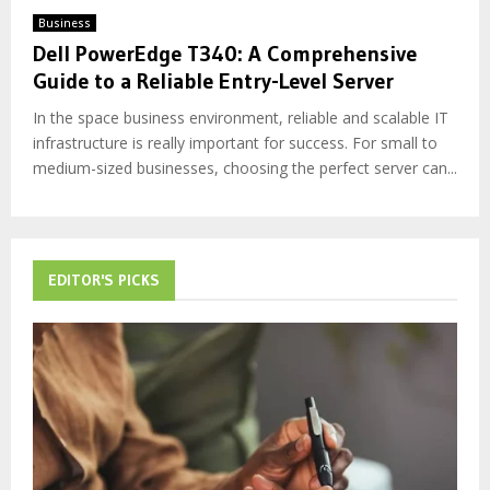
Business
Dell PowerEdge T340: A Comprehensive
Guide to a Reliable Entry-Level Server
In the space business environment, reliable and scalable IT
infrastructure is really important for success. For small to
medium-sized businesses, choosing the perfect server can...
EDITOR'S PICKS