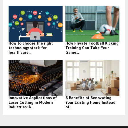
How to choose the right
How Private Football Kicking
technology stack for
Training Can Take Your
healthcare...
Game...
Innovative Applications of
6 Benefits of Renovating
Laser Cutting in Modern
Your Existing Home Instead
Industries: A...
of...