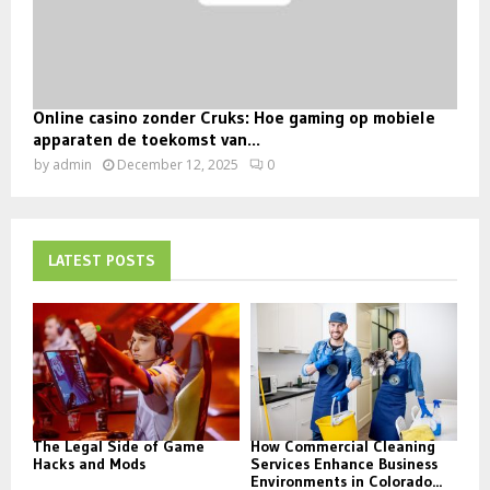
Online casino zonder Cruks: Hoe gaming op mobiele
apparaten de toekomst van...
by
admin
December 12, 2025
0
LATEST POSTS
The Legal Side of Game
How Commercial Cleaning
Hacks and Mods
Services Enhance Business
Environments in Colorado...