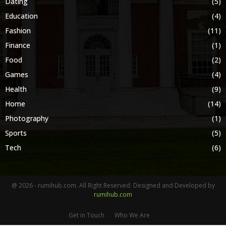
Dating
(5)
Education
(4)
Fashion
(11)
Finance
(1)
Food
(2)
Games
(4)
Health
(9)
Home
(14)
Photography
(1)
Sports
(5)
Tech
(6)
@ 2026 - rumihub.com. All Right Reserved. Designed and Developed by
rumihub.com
Get in Touch
Who We Are