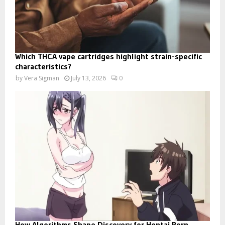
Which THCA vape cartridges highlight strain-specific
characteristics?
by
Vera Sigman
July 13, 2026
0
How Algorithms Shape Discovery for Hentai Porn