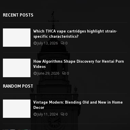
RECENT POSTS
Which THCA vape cartridges highlight strain-
specific characteristics?
July 13, 2026
0
How Algorithms Shape Discovery for Hentai Porn
Videos
June 29, 2026
0
RANDOM POST
Vintage Modern: Blending Old and New in Home
Decor
July 11, 2024
0