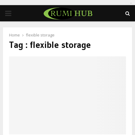
tomat189
PRIMARY
MENU
Home
flexible storage
Tag : flexible storage