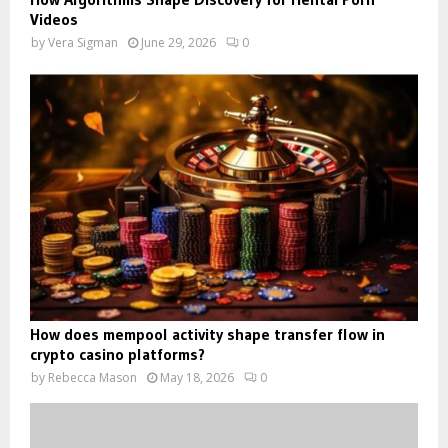
Videos
by
Vera Sigman
June 29, 2026
0
How does mempool activity shape transfer flow in
crypto casino platforms?
by
Rebecca Mason
May 18, 2026
0