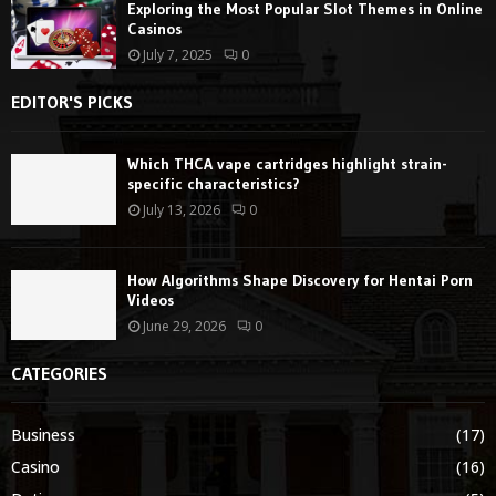
Exploring the Most Popular Slot Themes in Online
Casinos
July 7, 2025
0
EDITOR'S PICKS
Which THCA vape cartridges highlight strain-
specific characteristics?
July 13, 2026
0
How Algorithms Shape Discovery for Hentai Porn
Videos
June 29, 2026
0
CATEGORIES
Business
(17)
Casino
(16)