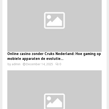
Online casino zonder Cruks Nederland: Hoe gaming op
mobiele apparaten de evolutie...
by
admin
December 14, 2025
0