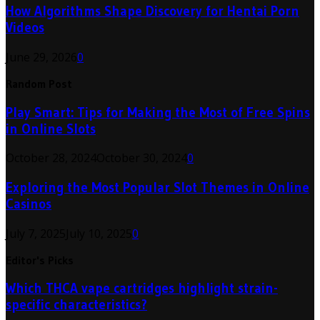
How Algorithms Shape Discovery for Hentai Porn
Videos
June 29, 2026
0
Random Post
Play Smart: Tips for Making the Most of Free Spins
in Online Slots
October 28, 2024
October 30, 2024
0
Exploring the Most Popular Slot Themes in Online
Casinos
July 7, 2025
July 10, 2025
0
Editor's Picks
Which THCA vape cartridges highlight strain-
specific characteristics?