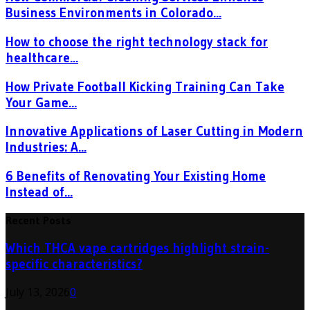
Business Environments in Colorado...
How to choose the right technology stack for
healthcare...
How Private Football Kicking Training Can Take
Your Game...
Innovative Applications of Laser Cutting in Modern
Industries: A...
6 Benefits of Renovating Your Existing Home
Instead of...
Recent Posts
Which THCA vape cartridges highlight strain-
specific characteristics?
July 13, 2026
0