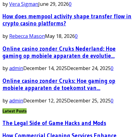
by
Vera Sigman
June 29, 2026
0
How does mempool activity shape transfer flow in
crypto casino platforms?
by
Rebecca Mason
May 18, 2026
0
Online casino zonder Cruks Nederland: Hoe
gaming op mobiele apparaten de evolutie...
by
admin
December 14, 2025
December 24, 2025
0
Online casino zonder Cruks: Hoe gaming op
mobiele apparaten de toekomst van...
by
admin
December 12, 2025
December 25, 2025
0
Latest Posts
The Legal Side of Game Hacks and Mods
How Commercial Cleaning Services Enhance