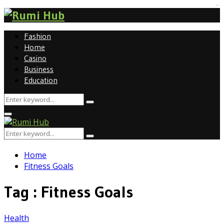
tomat189
Fashion
Home
Casino
Business
Education
Search
Search
for:
Primary
Menu
Search
Search
for:
Home
Fitness Goals
Tag : Fitness Goals
Health