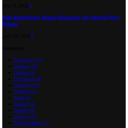
July 13, 2026
0
How Algorithms Shape Discovery for Hentai Porn
Videos
June 29, 2026
0
Categories
Business
(17)
Casino
(16)
Dating
(5)
Education
(4)
Fashion
(11)
Finance
(1)
Food
(2)
Games
(4)
Health
(9)
Home
(14)
Photography
(1)