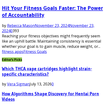
Hit Your Fitness Goals Faster: The Power
of Accountability
by
Rebecca Mason
November 23, 2024
November 23,
2024
0
393
Reaching your fitness objectives might frequently seem
like an uphill battle. Maintaining consistency is essential
whether your goal is to gain muscle, reduce weight, or...
fitness apps
Fitness Goals
Editor's Picks
Which THCA vape cartridges highlight strain-
specific characteristics?
by
Vera Sigman
July 13, 2026
0
How Algorithms Shape Discovery for Hentai Porn
Videos