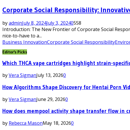
Corporate Social Responsibility: Innovat
by
admin
July 8, 2024
July 3, 2024
0
558
Introduction: The New Frontier of Corporate Social Respons
nice-to-have to a...
Business Innovation
Corporate Social Responsibility
Enviro
Editor's Picks
Which THCA vape cartridges highlight strain-specific
by
Vera Sigman
July 13, 2026
0
How Algorithms Shape Discovery for Hentai Porn Vi
by
Vera Sigman
June 29, 2026
0
How does mempool activity shape transfer flow in c
by
Rebecca Mason
May 18, 2026
0