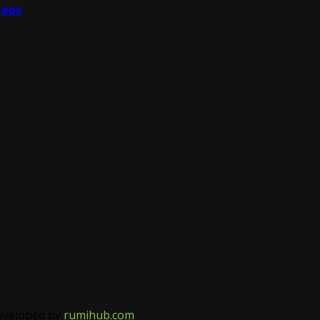
deos
Developed by
rumihub.com