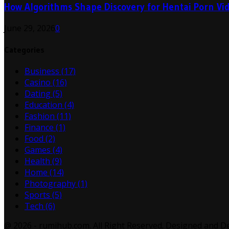
How Algorithms Shape Discovery for Hentai Porn Vi
June 29, 2026
0
Categories
Business
(17)
Casino
(16)
Dating
(5)
Education
(4)
Fashion
(11)
Finance
(1)
Food
(2)
Games
(4)
Health
(9)
Home
(14)
Photography
(1)
Sports
(5)
Tech
(6)
@ 2026 - rumihub.com. All Right Reserved. Designed and 