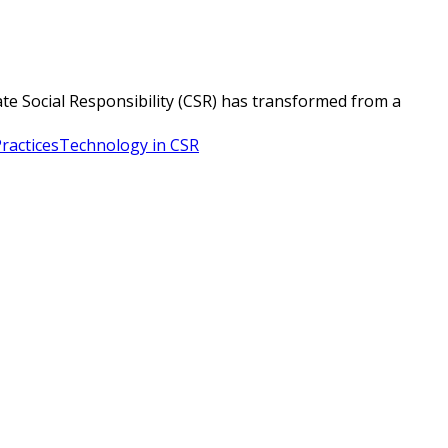
ate Social Responsibility (CSR) has transformed from a
ractices
Technology in CSR