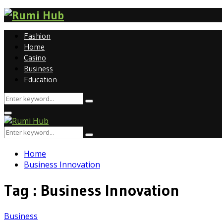
Fashion
Home
Casino
Business
Education
Search
Search
for:
Primary
Menu
Search
Search
for:
Home
Business Innovation
Tag : Business Innovation
Business