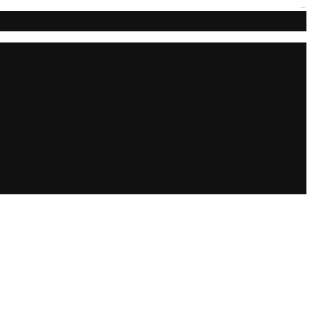
tomat189