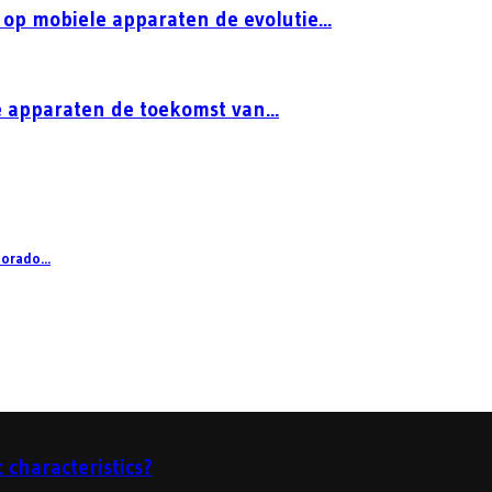
op mobiele apparaten de evolutie...
 apparaten de toekomst van...
orado...
 characteristics?