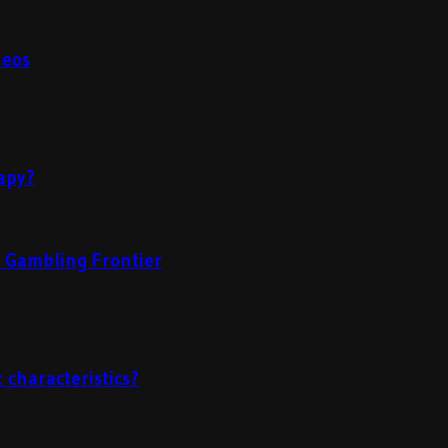
deos
apy?
l Gambling Frontier
 characteristics?