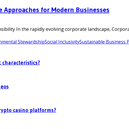
ive Approaches for Modern Businesses
ibility In the rapidly evolving corporate landscape, Corpor
nmental Stewardship
Social Inclusivity
Sustainable Business P
 characteristics?
deos
rypto casino platforms?