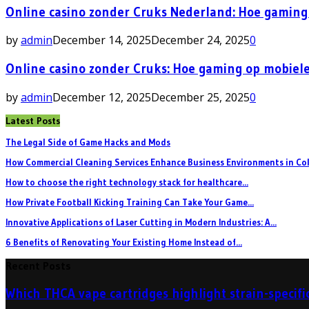
Online casino zonder Cruks Nederland: Hoe gaming 
by
admin
December 14, 2025
December 24, 2025
0
Online casino zonder Cruks: Hoe gaming op mobiele
by
admin
December 12, 2025
December 25, 2025
0
Latest Posts
The Legal Side of Game Hacks and Mods
How Commercial Cleaning Services Enhance Business Environments in Col
How to choose the right technology stack for healthcare...
How Private Football Kicking Training Can Take Your Game...
Innovative Applications of Laser Cutting in Modern Industries: A...
6 Benefits of Renovating Your Existing Home Instead of...
Recent Posts
Which THCA vape cartridges highlight strain-specific