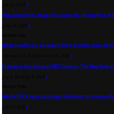
July 13, 2026
0
How Algorithms Shape Discovery for Hentai Porn Vi
June 29, 2026
0
Random Post
What results can we expect from acoustic wave ther
February 27, 2025
February 27, 2025
0
Exploring the Surge of NFT Casinos: The New Digita
July 3, 2024
July 3, 2024
0
Editor's Picks
Which THCA vape cartridges highlight strain-specific
July 13, 2026
0