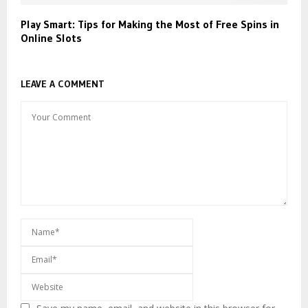
Play Smart: Tips for Making the Most of Free Spins in
Online Slots
LEAVE A COMMENT