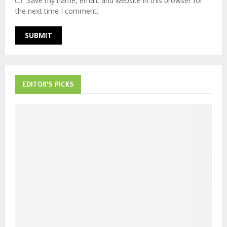
Save my name, email, and website in this browser for
the next time I comment.
EDITOR'S PICKS