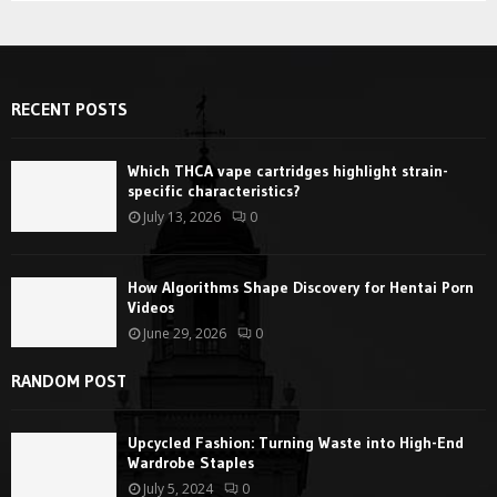
RECENT POSTS
Which THCA vape cartridges highlight strain-
specific characteristics?
July 13, 2026
0
How Algorithms Shape Discovery for Hentai Porn
Videos
June 29, 2026
0
RANDOM POST
Upcycled Fashion: Turning Waste into High-End
Wardrobe Staples
July 5, 2024
0