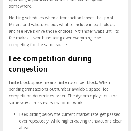
somewhere.
Nothing schedules when a transaction leaves that pool.
Miners and validators pick what to include in each block,
and fee levels drive those choices. A transfer waits until its
fee makes it worth including over everything else
competing for the same space.
Fee competition during
congestion
Finite block space means finite room per block. When
pending transactions outnumber available space, fee
competition determines order. The dynamic plays out the
same way across every major network:
Fees sitting below the current market rate get passed
over repeatedly, while higher-paying transactions clear
ahead