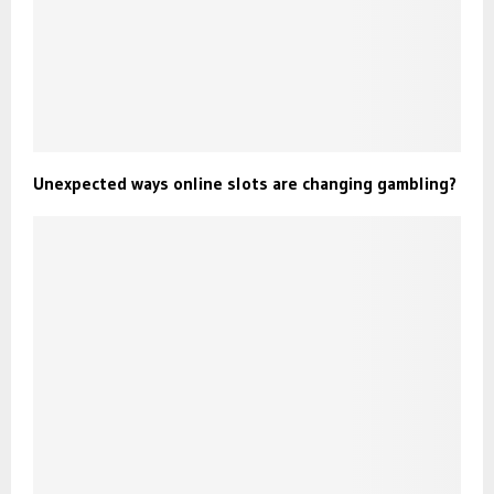
Unexpected ways online slots are changing gambling?