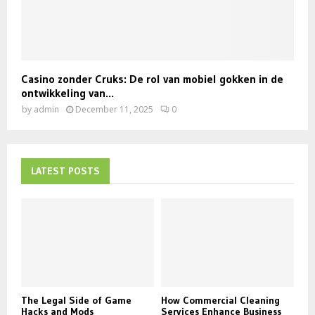
Casino zonder Cruks: De rol van mobiel gokken in de
ontwikkeling van...
by
admin
December 11, 2025
0
LATEST POSTS
The Legal Side of Game
How Commercial Cleaning
Hacks and Mods
Services Enhance Business