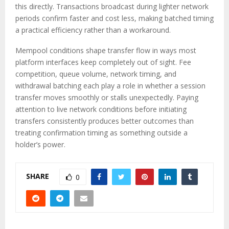
this directly. Transactions broadcast during lighter network
periods confirm faster and cost less, making batched timing
a practical efficiency rather than a workaround.
Mempool conditions shape transfer flow in ways most
platform interfaces keep completely out of sight. Fee
competition, queue volume, network timing, and
withdrawal batching each play a role in whether a session
transfer moves smoothly or stalls unexpectedly. Paying
attention to live network conditions before initiating
transfers consistently produces better outcomes than
treating confirmation timing as something outside a
holder’s power.
SHARE
0