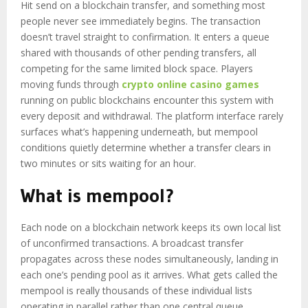
Hit send on a blockchain transfer, and something most
people never see immediately begins. The transaction
doesn’t travel straight to confirmation. It enters a queue
shared with thousands of other pending transfers, all
competing for the same limited block space. Players
moving funds through
crypto online casino games
running on public blockchains encounter this system with
every deposit and withdrawal. The platform interface rarely
surfaces what’s happening underneath, but mempool
conditions quietly determine whether a transfer clears in
two minutes or sits waiting for an hour.
What is mempool?
Each node on a blockchain network keeps its own local list
of unconfirmed transactions. A broadcast transfer
propagates across these nodes simultaneously, landing in
each one’s pending pool as it arrives. What gets called the
mempool is really thousands of these individual lists
operating in parallel rather than one central queue