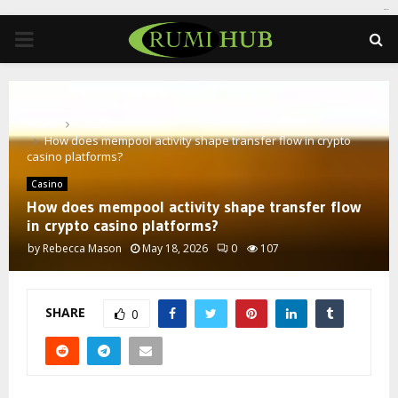
tomat189
PRIMARY
MENU
Home
Casino
How does mempool activity shape transfer flow in crypto
casino platforms?
Casino
How does mempool activity shape transfer flow
in crypto casino platforms?
by
Rebecca Mason
May 18, 2026
0
107
SHARE
0