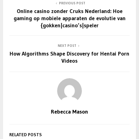
PREVIOUS POST
Online casino zonder Cruks Nederland: Hoe
gaming op mobiele apparaten de evolutie van
{gokken|casino’s|speler
NEXT POST
How Algorithms Shape Discovery for Hentai Porn
Videos
Rebecca Mason
RELATED POSTS