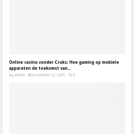
Online casino zonder Cruks: Hoe gaming op mobiele
apparaten de toekomst van...
by
admin
December 12, 2025
0