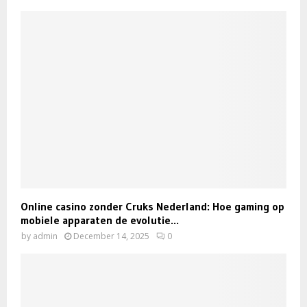
Online casino zonder Cruks Nederland: Hoe gaming op
mobiele apparaten de evolutie...
by
admin
December 14, 2025
0