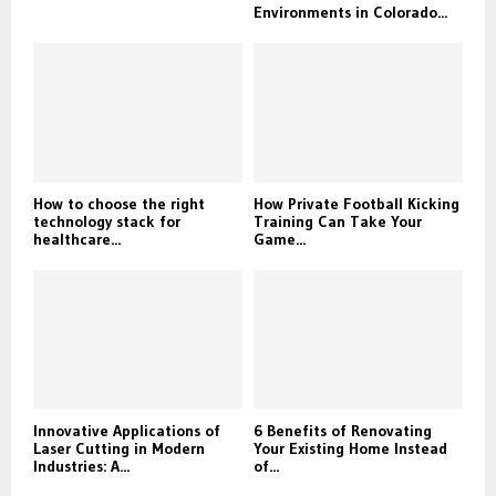
Environments in Colorado...
How to choose the right
How Private Football Kicking
technology stack for
Training Can Take Your
healthcare...
Game...
Innovative Applications of
6 Benefits of Renovating
Laser Cutting in Modern
Your Existing Home Instead
Industries: A...
of...