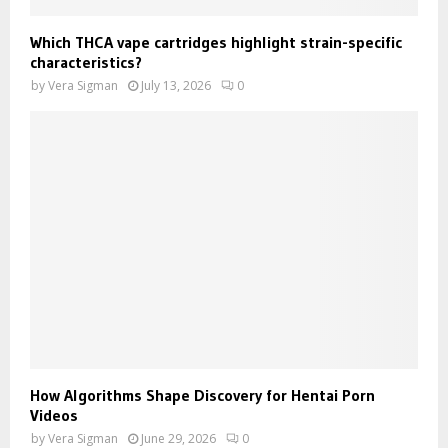
Which THCA vape cartridges highlight strain-specific
characteristics?
by
Vera Sigman
July 13, 2026
0
How Algorithms Shape Discovery for Hentai Porn
Videos
by
Vera Sigman
June 29, 2026
0