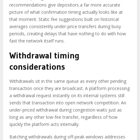
recommendations give depositors a far more accurate
picture of what confirmation timing actually looks like at
that moment. Static fee suggestions built on historical
averages consistently under-price transfers during busy
periods, creating delays that have nothing to do with how
fast the network itself runs.
Withdrawal timing
considerations
Withdrawals sit in the same queue as every other pending
transaction once they are broadcast. A platform processing
a withdrawal request instantly on its internal systems still
sends that transaction into open network competition. An
under-priced withdrawal during congestion waits just as
long as any other low-fee transfer, regardless of how
quickly the platform acts internally.
Batching withdrawals during off-peak windows addresses