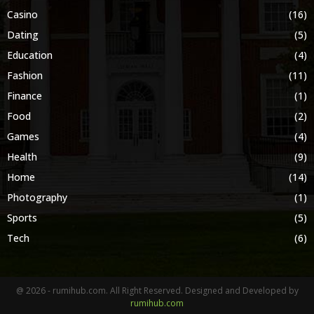
Casino
(16)
Dating
(5)
Education
(4)
Fashion
(11)
Finance
(1)
Food
(2)
Games
(4)
Health
(9)
Home
(14)
Photography
(1)
Sports
(5)
Tech
(6)
@ 2026 - rumihub.com. All Right Reserved. Designed and Developed by
rumihub.com