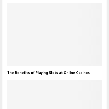
The Benefits of Playing Slots at Online Casinos