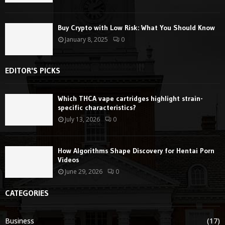
Buy Crypto with Low Risk: What You Should Know
January 8, 2025
0
EDITOR'S PICKS
Which THCA vape cartridges highlight strain-
specific characteristics?
July 13, 2026
0
How Algorithms Shape Discovery for Hentai Porn
Videos
June 29, 2026
0
CATEGORIES
Business
(17)