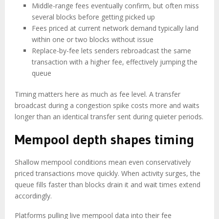
Middle-range fees eventually confirm, but often miss
several blocks before getting picked up
Fees priced at current network demand typically land
within one or two blocks without issue
Replace-by-fee lets senders rebroadcast the same
transaction with a higher fee, effectively jumping the
queue
Timing matters here as much as fee level. A transfer
broadcast during a congestion spike costs more and waits
longer than an identical transfer sent during quieter periods.
Mempool depth shapes timing
Shallow mempool conditions mean even conservatively
priced transactions move quickly. When activity surges, the
queue fills faster than blocks drain it and wait times extend
accordingly.
Platforms pulling live mempool data into their fee