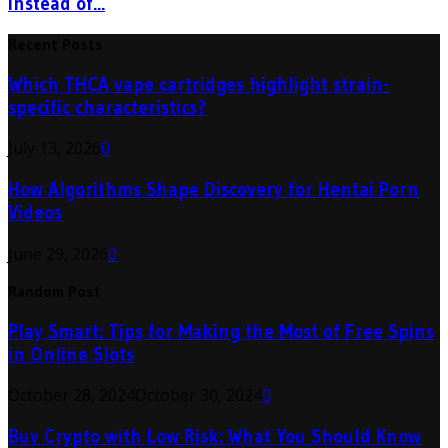
Instead of...
Recent Posts
Which THCA vape cartridges highlight strain-
specific characteristics?
July 13, 2026
0
How Algorithms Shape Discovery for Hentai Porn
Videos
June 29, 2026
0
Random Post
Play Smart: Tips for Making the Most of Free Spins
in Online Slots
October 28, 2024
October 30, 2024
0
Buy Crypto with Low Risk: What You Should Know