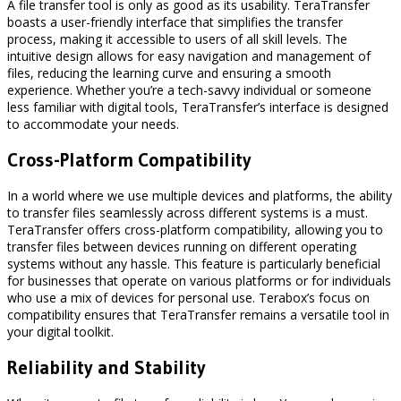
A file transfer tool is only as good as its usability. TeraTransfer
boasts a user-friendly interface that simplifies the transfer
process, making it accessible to users of all skill levels. The
intuitive design allows for easy navigation and management of
files, reducing the learning curve and ensuring a smooth
experience. Whether you’re a tech-savvy individual or someone
less familiar with digital tools, TeraTransfer’s interface is designed
to accommodate your needs.
Cross-Platform Compatibility
In a world where we use multiple devices and platforms, the ability
to transfer files seamlessly across different systems is a must.
TeraTransfer offers cross-platform compatibility, allowing you to
transfer files between devices running on different operating
systems without any hassle. This feature is particularly beneficial
for businesses that operate on various platforms or for individuals
who use a mix of devices for personal use. Terabox’s focus on
compatibility ensures that TeraTransfer remains a versatile tool in
your digital toolkit.
Reliability and Stability