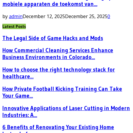
mobiele apparaten de toekomst van...
by
admin
December 12, 2025
December 25, 2025
0
Latest Posts
The Legal Side of Game Hacks and Mods
How Commercial Cleaning Services Enhance
Business Environments in Colorado...
How to choose the right technology stack for
healthcare...
How Private Football Kicking Training Can Take
Your Game...
Innovative Applications of Laser Cutting in Modern
Industries: A...
6 Benefits of Renovating Your Existing Home