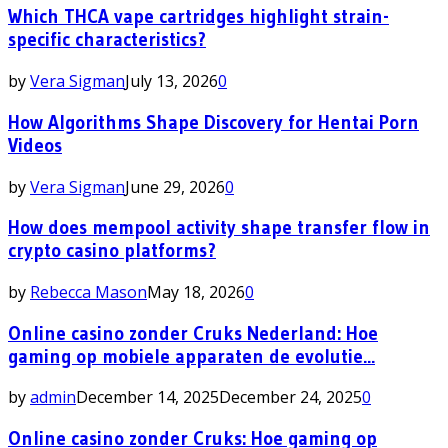
Which THCA vape cartridges highlight strain-
specific characteristics?
by
Vera Sigman
July 13, 2026
0
How Algorithms Shape Discovery for Hentai Porn
Videos
by
Vera Sigman
June 29, 2026
0
How does mempool activity shape transfer flow in
crypto casino platforms?
by
Rebecca Mason
May 18, 2026
0
Online casino zonder Cruks Nederland: Hoe
gaming op mobiele apparaten de evolutie...
by
admin
December 14, 2025
December 24, 2025
0
Online casino zonder Cruks: Hoe gaming op