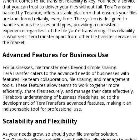
When it comes to file transfer, reliability is key. You need a service
that you can trust to deliver your files without fail. TeraTransfer,
backed by Terabox, offers a stable platform that ensures your files
are transferred reliably, every time. The system is designed to
handle various file sizes and types, providing a consistent
experience regardless of the file you’re transferring. This reliability
is what sets TeraTransfer apart from other file transfer services in
the market.
Advanced Features for Business Use
For businesses, file transfer goes beyond simple sharing.
TeraTransfer caters to the advanced needs of businesses with
features like team collaboration, file sharing, and management
tools. These features allow teams to work together more
efficiently, share files securely, and manage their data effectively.
Terabox’s understanding of business needs has led to the
development of TeraTransfer’s advanced features, making it an
indispensable tool for professional use.
Scalability and Flexibility
As your needs grow, so should your file transfer solution.
TeraTransfer offers scalability and flexibility, allowing you to adjust