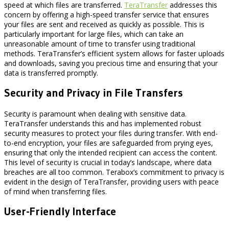
speed at which files are transferred.
TeraTransfer
addresses this
concern by offering a high-speed transfer service that ensures
your files are sent and received as quickly as possible. This is
particularly important for large files, which can take an
unreasonable amount of time to transfer using traditional
methods. TeraTransfer’s efficient system allows for faster uploads
and downloads, saving you precious time and ensuring that your
data is transferred promptly.
Security and Privacy in File Transfers
Security is paramount when dealing with sensitive data.
TeraTransfer understands this and has implemented robust
security measures to protect your files during transfer. With end-
to-end encryption, your files are safeguarded from prying eyes,
ensuring that only the intended recipient can access the content.
This level of security is crucial in today’s landscape, where data
breaches are all too common. Terabox’s commitment to privacy is
evident in the design of TeraTransfer, providing users with peace
of mind when transferring files.
User-Friendly Interface