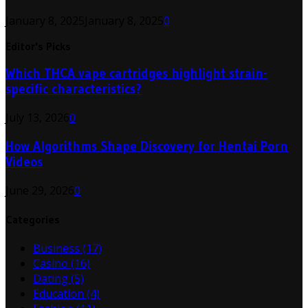
January 8, 2025
January 8, 2025
0
Editor's Picks
Which THCA vape cartridges highlight strain-
specific characteristics?
July 13, 2026
0
How Algorithms Shape Discovery for Hentai Porn
Videos
June 29, 2026
0
Categories
Business
(17)
Casino
(16)
Dating
(5)
Education
(4)