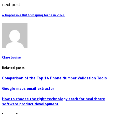
next post
4 Impressive Butt-Shaping Jeans in 2024
Clare Louise
Related posts
Comparison of the Top 14 Phone Number Validation Tools
Google maps email extractor
How to choose the right technology stack for healthcare
software product development