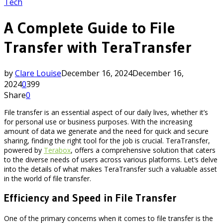
Tech
A Complete Guide to File
Transfer with TeraTransfer
by
Clare Louise
December 16, 2024
December 16,
2024
0
399
Share
0
File transfer is an essential aspect of our daily lives, whether it’s
for personal use or business purposes. With the increasing
amount of data we generate and the need for quick and secure
sharing, finding the right tool for the job is crucial. TeraTransfer,
powered by
Terabox
, offers a comprehensive solution that caters
to the diverse needs of users across various platforms. Let’s delve
into the details of what makes TeraTransfer such a valuable asset
in the world of file transfer.
Efficiency and Speed in File Transfer
One of the primary concerns when it comes to file transfer is the