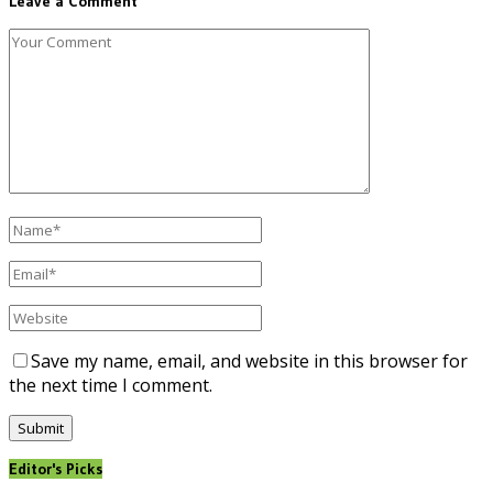
Leave a Comment
Save my name, email, and website in this browser for
the next time I comment.
Editor's Picks