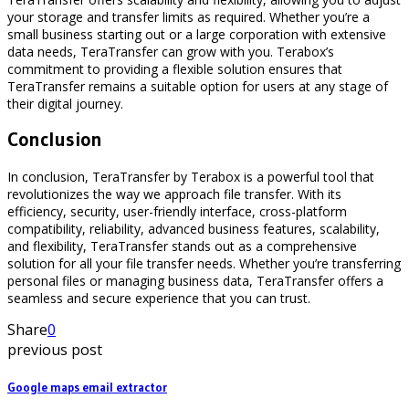
your storage and transfer limits as required. Whether you’re a
small business starting out or a large corporation with extensive
data needs, TeraTransfer can grow with you. Terabox’s
commitment to providing a flexible solution ensures that
TeraTransfer remains a suitable option for users at any stage of
their digital journey.
Conclusion
In conclusion, TeraTransfer by Terabox is a powerful tool that
revolutionizes the way we approach file transfer. With its
efficiency, security, user-friendly interface, cross-platform
compatibility, reliability, advanced business features, scalability,
and flexibility, TeraTransfer stands out as a comprehensive
solution for all your file transfer needs. Whether you’re transferring
personal files or managing business data, TeraTransfer offers a
seamless and secure experience that you can trust.
Share
0
previous post
Google maps email extractor